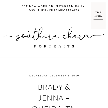
SEE NEW WORK ON INSTAGRAM DAILY:
@SOUTHERNCHARMPORTRAITS
THE
menu
WEDNESDAY, DECEMBER 8, 2010
BRADY &
JENNA –