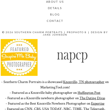
ABOUT US
DETAILS
BLOG
CONTACT
© 2026 SOUTHERN CHARM PORTRAITS
|
PROPHOTO 8
|
DESIGN BY
JANE JOHNSON
- Southern Charm Portraits is a showcased
Knoxville, TN photographer
on
MarketingTool.com!
- Featured as a Knoxville baby photographer on
Huffington Post
- Featured as a Knoxville newborn photographer on
The Dating Divas
- Featured as the Best Knoxville Newborn Photographer on
Expertise
- Featured on
CNN
,
CBS
,
USA TODAY
,
NBC
,
TIME
,
The Telegraph
,