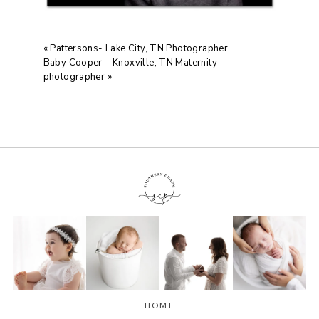
«
Pattersons- Lake City, TN Photographer
Baby Cooper – Knoxville, TN Maternity
photographer
»
HOME