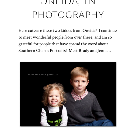
ONEIDA, TN
PHOTOGRAPHY
Here cute are these two kiddos from Oneida? I continue
to meet wonderful people from over there, and am so
grateful for people that have spread the word about
Southern Charm Portraits! Meet Brady and Jenna…