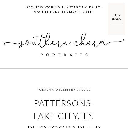
SEE NEW WORK ON INSTAGRAM DAILY:
@SOUTHERNCHARMPORTRAITS
THE
menu
TUESDAY, DECEMBER 7, 2010
PATTERSONS-
LAKE CITY, TN