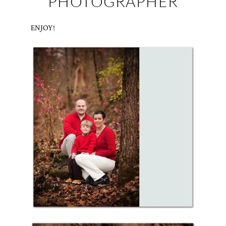
PHOTOGRAPHER
ENJOY!