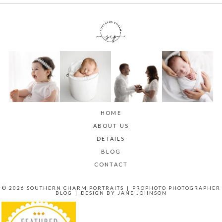
HOME
ABOUT US
DETAILS
BLOG
CONTACT
© 2026 SOUTHERN CHARM PORTRAITS
|
PROPHOTO PHOTOGRAPHER
BLOG
|
DESIGN BY
JANE JOHNSON