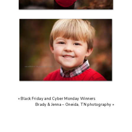
«
Black Friday and Cyber Monday Winners
Brady & Jenna – Oneida, TN photography
»