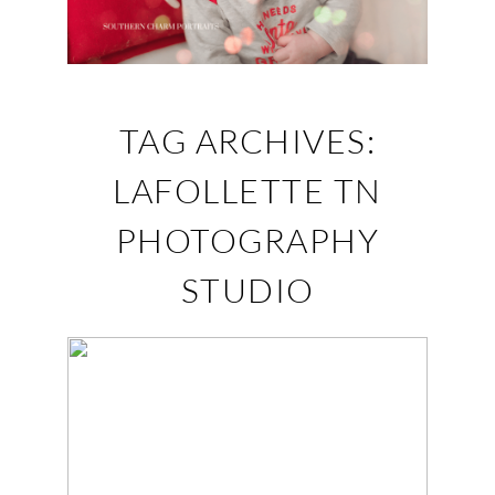
TAG ARCHIVES:
LAFOLLETTE TN
PHOTOGRAPHY
STUDIO
JACOB – BABY
PHOTOGRAPHY
LAFOLLETTE, TN