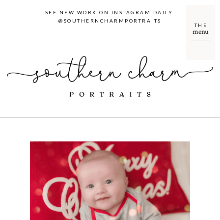
SEE NEW WORK ON INSTAGRAM DAILY:
@SOUTHERNCHARMPORTRAITS
THE
menu