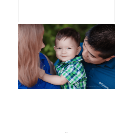
HAPPY #1, GAVIN! –
LAFOLLETTE, TN
PHOTOGRAPHY
STUDIO