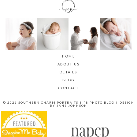
HOME
ABOUT US
DETAILS
BLOG
CONTACT
© 2026 SOUTHERN CHARM PORTRAITS
|
P8 PHOTO BLOG
|
DESIGN
BY
JANE JOHNSON