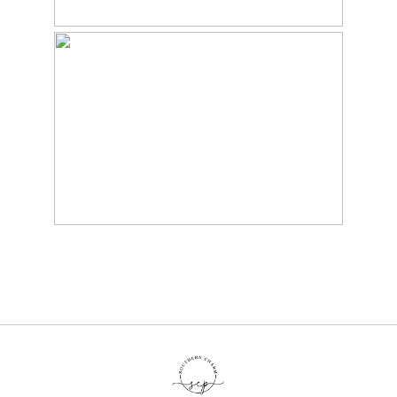
BABY JOHN’S
SUNFLOWER MINI –
MARYVILLE, TN BABY
PHOTOGRAPHER