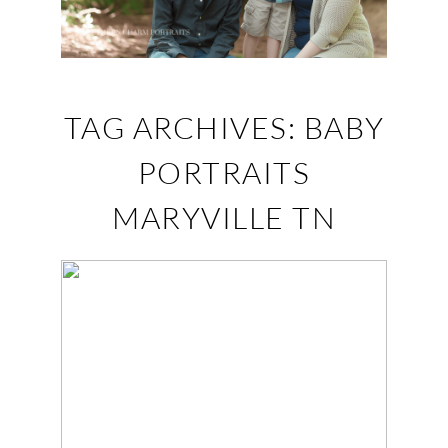
TAG ARCHIVES:
BABY
PORTRAITS
MARYVILLE TN
THEO IS 3! –
MARYVILLE, TN
FAMILY
PHOTOGRAPHER