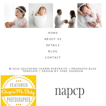
HOME
ABOUT US
DETAILS
BLOG
CONTACT
© 2026 SOUTHERN CHARM PORTRAITS
|
PROPHOTO BLOG
TEMPLATE
|
DESIGN BY
JANE JOHNSON