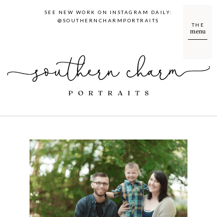
SEE NEW WORK ON INSTAGRAM DAILY:
@SOUTHERNCHARMPORTRAITS
THE
menu