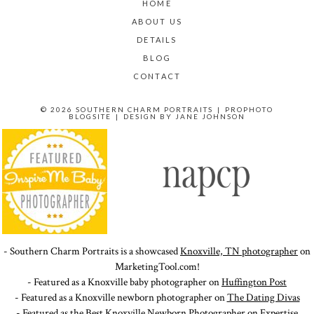
HOME
ABOUT US
DETAILS
BLOG
CONTACT
© 2026 SOUTHERN CHARM PORTRAITS
|
PROPHOTO
BLOGSITE
|
DESIGN BY
JANE JOHNSON
- Southern Charm Portraits is a showcased
Knoxville, TN photographer
on
MarketingTool.com!
- Featured as a Knoxville baby photographer on
Huffington Post
- Featured as a Knoxville newborn photographer on
The Dating Divas
- Featured as the Best Knoxville Newborn Photographer on
Expertise