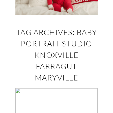
TAG ARCHIVES:
BABY
PORTRAIT STUDIO
KNOXVILLE
FARRAGUT
MARYVILLE
HARPER – FARRAGUT,