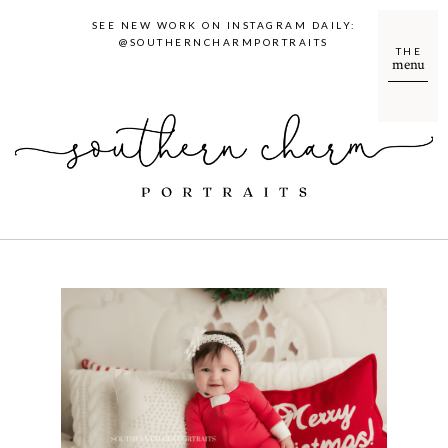
SEE NEW WORK ON INSTAGRAM DAILY:
@SOUTHERNCHARMPORTRAITS
THE
menu