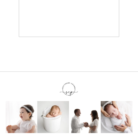
KNOXVILLE TN BABY
PHOTOGRAPHER