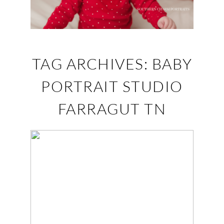
TAG ARCHIVES:
BABY
PORTRAIT STUDIO
FARRAGUT TN
JOSIE – TURKEY
CREEK KNOXVILLE
BABY PORTRAITS