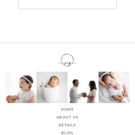
HOME
ABOUT US
DETAILS
BLOG