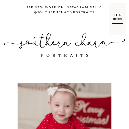
SEE NEW WORK ON INSTAGRAM DAILY:
@SOUTHERNCHARMPORTRAITS
THE
menu