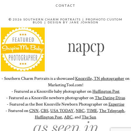
CONTACT
© 2026 SOUTHERN CHARM PORTRAITS
|
PROPHOTO CUSTOM
BLOG
|
DESIGN BY
JANE JOHNSON
- Southern Charm Portraits is a showcased
Knoxville, TN photographer
on
MarketingTool.com!
- Featured as a Knoxville baby photographer on
Huffington Post
- Featured as a Knoxville newborn photographer on
The Dating Divas
- Featured as the Best Knoxville Newborn Photographer on
Expertise
- Featured on
CNN
,
CBS
,
USA TODAY
,
NBC
,
TIME
,
The Telegraph
,
Huffington Post
,
ABC
, and
The Sun