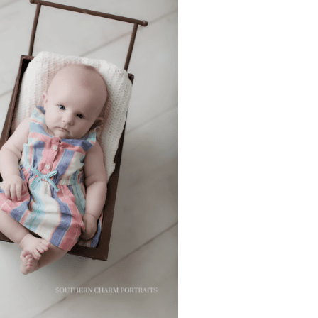
ABI’S 3 MONTH
SESSION –
NOXVILLE BABY
PORTRAITS