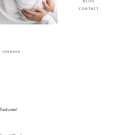
BLOG
CONTACT
E JOHNSON
Tool.com!