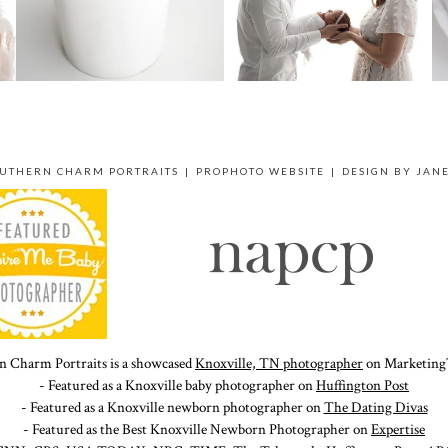
OUTHERN CHARM PORTRAITS
|
PROPHOTO WEBSITE
|
DESIGN BY
JAN
n Charm Portraits is a showcased
Knoxville, TN photographer
on Marketing
- Featured as a Knoxville baby photographer on
Huffington Post
- Featured as a Knoxville newborn photographer on
The Dating Divas
- Featured as the Best Knoxville Newborn Photographer on
Expertise