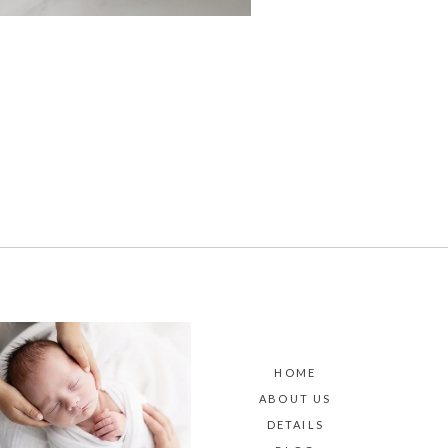
HOME
ABOUT US
DETAILS