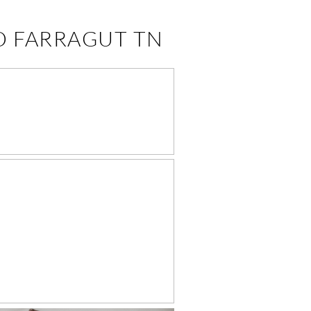
O FARRAGUT TN
JANE DAVIS 9
MONTHS –
ARRAGUT TURKEY
REEK KNOXVILLE
BABY
PHOTOGRAPHER
WEN’S NEWBORN
HOTOGRAPHY –
FARRAGUT
PHOTOGRAPHY
STUDIO