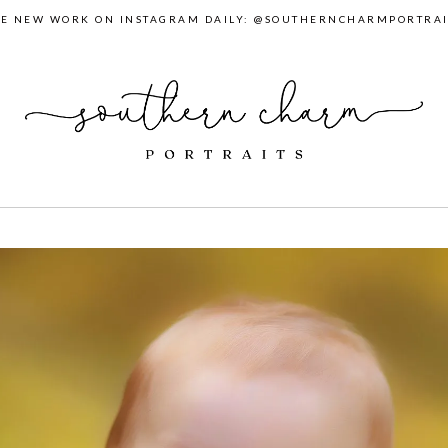
EE NEW WORK ON INSTAGRAM DAILY: @SOUTHERNCHARMPORTRAI