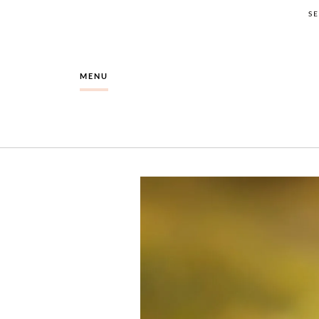
S
MENU