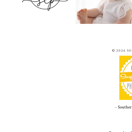
© 2026 S
- Souther