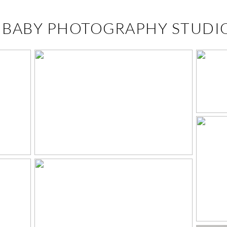
:
BABY PHOTOGRAPHY STUDI
FINLEIGH JO & WILL
– WEST KNOXVILLE
F
PHOTOGRAPHER
C
! –
Y
R
O
P
RN
N