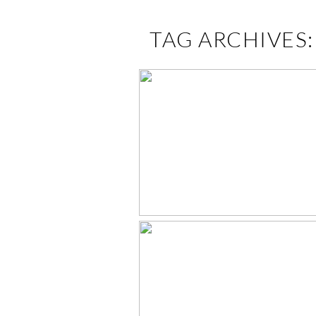
TAG ARCHIVES
GRAYSON IS ONE
EAST TN BAB
PHOTOGRAPHE
ELLA’S NEWBO
SESSION –
KNOXVILLE, T
NEWBORN