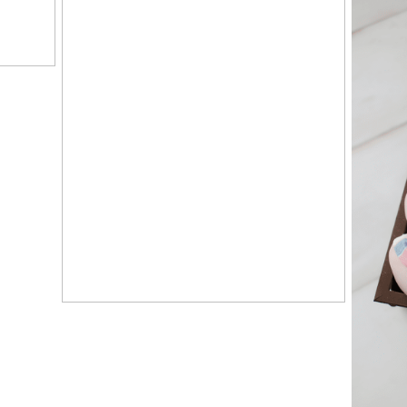
HAPPY #1, CLAIRE! –
KNOXVILLE, TN
PORTRAIT STUDIO
G
K