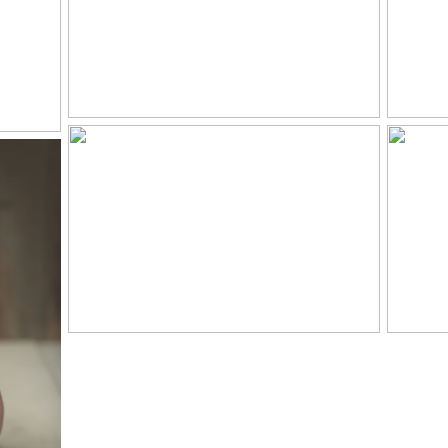
LLE
Y
R
LELAND, 9 MONTHS
C
– KNOXVILLE BABY
20
PHOTOGRAPHER
PR
HS-
LE
IES