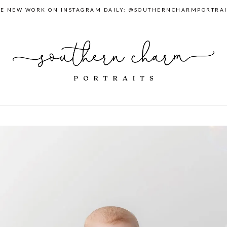
EE NEW WORK ON INSTAGRAM DAILY: @SOUTHERNCHARMPORTRAI