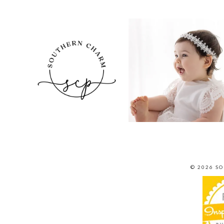
© 2026 S