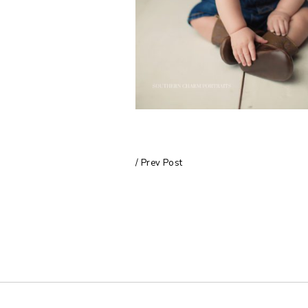
/ Prev Post