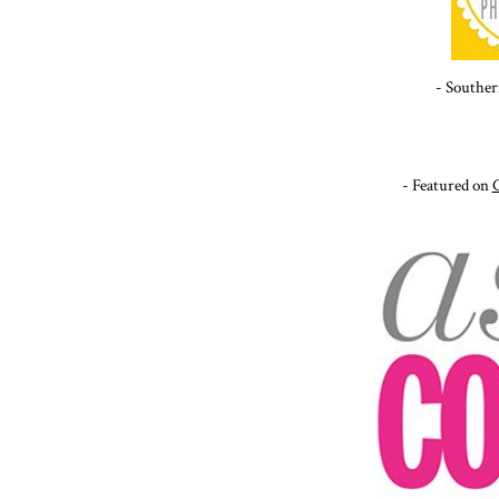
- Souther
- Featured on