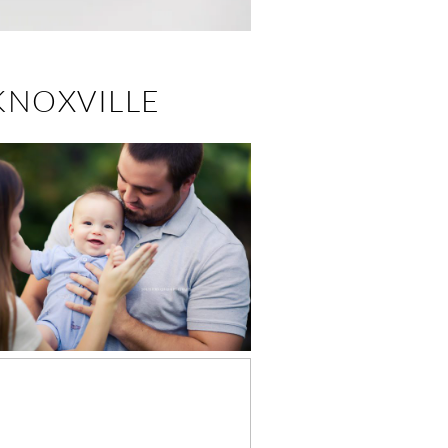
KNOXVILLE
GARRETT, 6
NTHS – LEADING
BABY
HOTOGRAPHER IN
KNOXVILLE, TN
EASTER MINI
SSIONS (2018) –