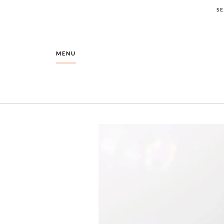
S
MENU