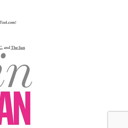
Tool.com!
C
, and
The Sun