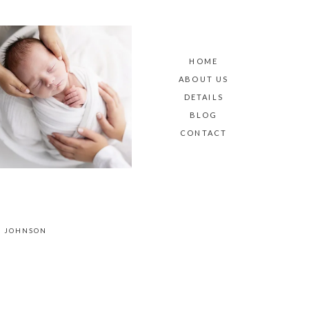
HOME
ABOUT US
DETAILS
BLOG
CONTACT
E JOHNSON