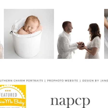
OUTHERN CHARM PORTRAITS
|
PROPHOTO WEBSITE
|
DESIGN BY
JAN