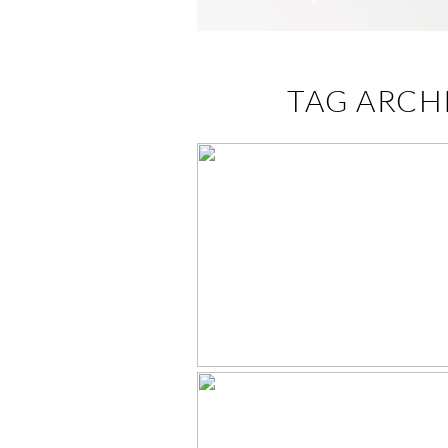
TAG ARCH
BATHTUB MIN
HIGHLIGHTS –
KNOXVILLE
PORTRAIT STUD
FOR BABIES – SE
2021