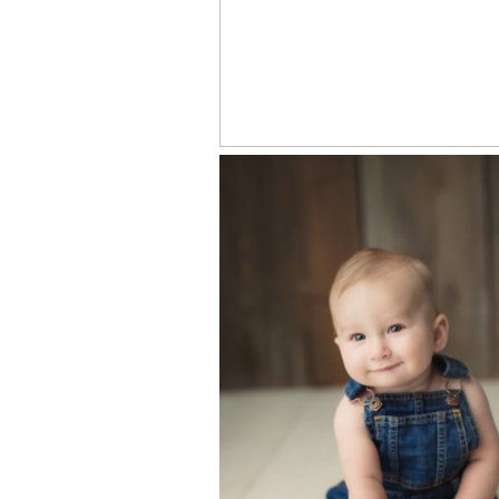
WILEY – KNOXVI
NEWBORN BAB
PHOTOGRAPHE
LUKAS- 6 MONT
WEST KNOXVIL
PHOTOGRAPHY
STUDIO FOR BAB