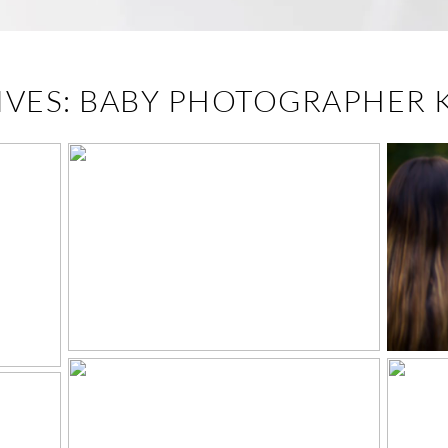
IVES:
BABY PHOTOGRAPHER 
I
EASTER 2021 –
MO
KNOXVILLE STUDIO
IO
PORTRAITS
P
PT.
THE GIBSON FAMILY
– KNOXVILLE, TN
PORTRAITS
SE