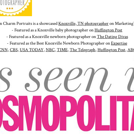
n Charm Portraits is a showcased
Knoxville, TN photographer
on Marketing
- Featured as a Knoxville baby photographer on
Huffington Post
- Featured as a Knoxville newborn photographer on
The Dating Divas
- Featured as the Best Knoxville Newborn Photographer on
Expertise
CNN
,
CBS
,
USA TODAY
,
NBC
,
TIME
,
The Telegraph
,
Huffington Post
,
AB