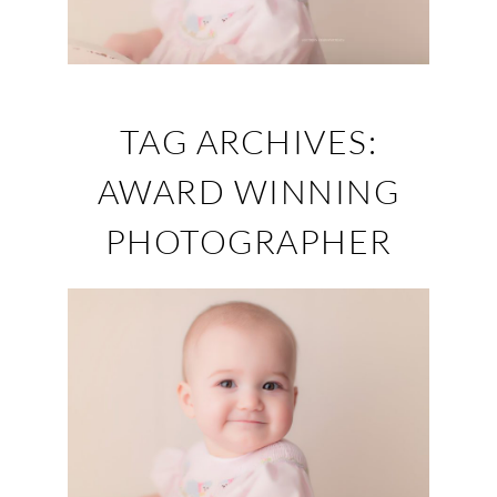
TAG ARCHIVES:
AWARD WINNING
PHOTOGRAPHER
1ST BIRTHDAY
PORTRAIT’S (ELLIE)
– KNOXVILLE, TN
PORTRAIT STUDIO