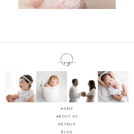
HOME
ABOUT US
DETAILS
BLOG