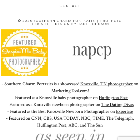
CONTACT
© 2026 SOUTHERN CHARM PORTRAITS
|
PROPHOTO
BLOGSITE
|
DESIGN BY
JANE JOHNSON
- Southern Charm Portraits is a showcased
Knoxville, TN photographer
on
MarketingTool.com!
- Featured as a Knoxville baby photographer on
Huffington Post
- Featured as a Knoxville newborn photographer on
The Dating Divas
- Featured as the Best Knoxville Newborn Photographer on
Expertise
- Featured on
CNN
,
CBS
,
USA TODAY
,
NBC
,
TIME
,
The Telegraph
,
Huffington Post
,
ABC
, and
The Sun