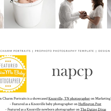
 CHARM PORTRAITS
|
PROPHOTO PHOTOGRAPHY TEMPLATE
|
DESIGN
n Charm Portraits is a showcased
Knoxville, TN photographer
on Marketing
- Featured as a Knoxville baby photographer on
Huffington Post
- Featured as a Knoxville newborn photographer on
The Dating Divas