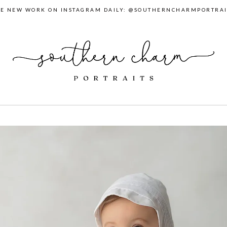
EE NEW WORK ON INSTAGRAM DAILY: @SOUTHERNCHARMPORTRAI