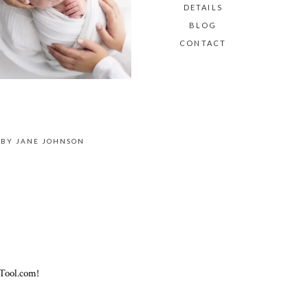
DETAILS
BLOG
CONTACT
 BY
JANE JOHNSON
Tool.com!