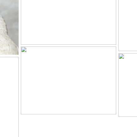
N
P
SAVANNAH –
IS
HEIRLOOM
CH
PORTRAITS IN
KNOXVILLE, TN
N