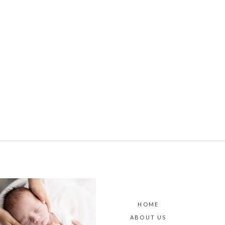
HOME
ABOUT US