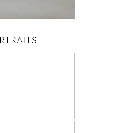
RTRAITS
NOXVILLE BABY
RISTENING GOWN
& BAPTISM
PORTRAITS