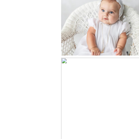
BABY’S
CHRISTENING
PORTRAITS –
KNOXVILLE, T
PHOTOGRAPHY
STUDIO
HEIRLOOM
PORTRAITS –
KNOXVILLE, T