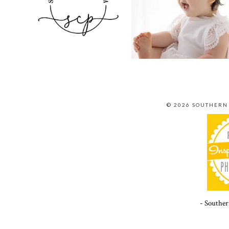
© 2026 SOUTHERN
- Souther