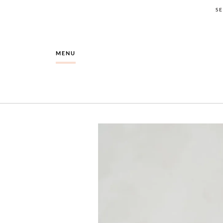
S
MENU