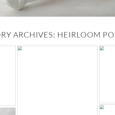
RY ARCHIVES:
HEIRLOOM PO
K
CH
WHAT TO WEAR FOR
HEIRLOOM
PORTRAITS