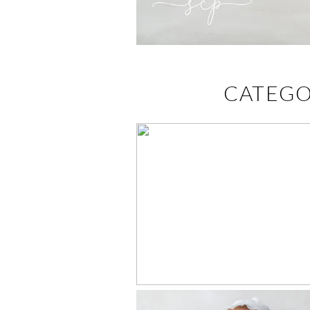
CATEGO
BAPTISM
PORTRAITS