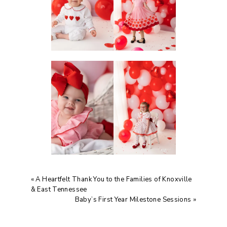
«
A Heartfelt Thank You to the Families of Knoxville
& East Tennessee
Baby’s First Year Milestone Sessions
»