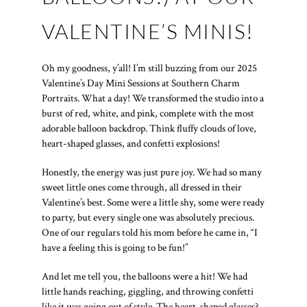
VALENTINE’S MINIS!
Oh my goodness, y’all! I’m still buzzing from our 2025
Valentine’s Day Mini Sessions at Southern Charm
Portraits. What a day! We transformed the studio into a
burst of red, white, and pink, complete with the most
adorable balloon backdrop. Think fluffy clouds of love,
heart-shaped glasses, and confetti explosions!
Honestly, the energy was just pure joy. We had so many
sweet little ones come through, all dressed in their
Valentine’s best. Some were a little shy, some were ready
to party, but every single one was absolutely precious.
One of our regulars told his mom before he came in, “I
have a feeling this is going to be fun!”
And let me tell you, the balloons were a hit! We had
little hands reaching, giggling, and throwing confetti
like it was going out of style. The heart-shaped glasses?