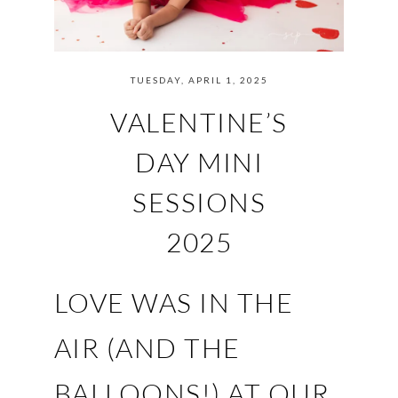
TUESDAY, APRIL 1, 2025
VALENTINE’S
DAY MINI
SESSIONS
2025
LOVE WAS IN THE
AIR (AND THE
BALLOONS!) AT OUR