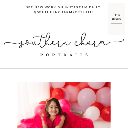
SEE NEW WORK ON INSTAGRAM DAILY:
@SOUTHERNCHARMPORTRAITS
THE
menu