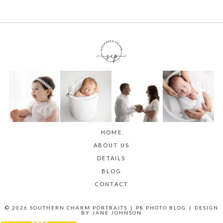
HOME
ABOUT US
DETAILS
BLOG
CONTACT
© 2026 SOUTHERN CHARM PORTRAITS
|
P8 PHOTO BLOG
|
DESIGN
BY
JANE JOHNSON