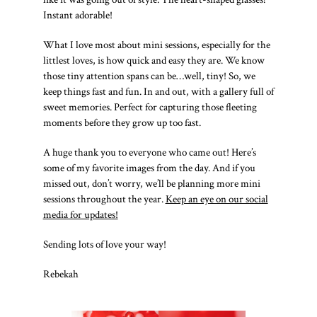
Instant adorable!
What I love most about mini sessions, especially for the
littlest loves, is how quick and easy they are. We know
those tiny attention spans can be…well, tiny! So, we
keep things fast and fun. In and out, with a gallery full of
sweet memories. Perfect for capturing those fleeting
moments before they grow up too fast.
A huge thank you to everyone who came out! Here’s
some of my favorite images from the day. And if you
missed out, don’t worry, we’ll be planning more mini
sessions throughout the year.
Keep an eye on our social
media for updates!
Sending lots of love your way!
Rebekah