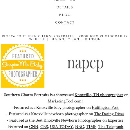
DETAILS
BLOG
CONTACT
© 2026 SOUTHERN CHARM PORTRAITS
|
PROPHOTO PHOTOGRAPHY
WEBSITE
|
DESIGN BY
JANE JOHNSON
- Southern Charm Portraits is a showcased
Knoxville, TN photographer
on
MarketingTool.com!
- Featured as a Knoxville baby photographer on
Huffington Post
- Featured as a Knoxville newborn photographer on
The Dating Divas
- Featured as the Best Knoxville Newborn Photographer on
Expertise
- Featured on
CNN
,
CBS
,
USA TODAY
,
NBC
,
TIME
,
The Telegraph
,