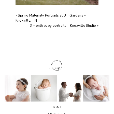
«
Spring Maternity Portraits at UT Gardens –
Knoxville, TN
3 month baby portraits – Knoxville Studio
»
HOME
ABOUT US