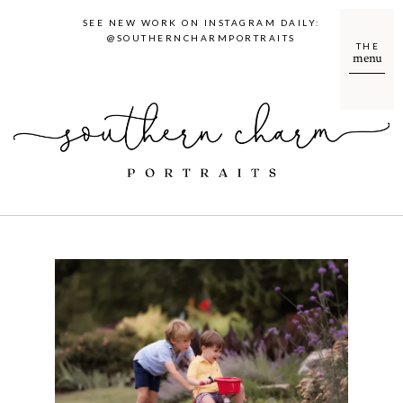
SEE NEW WORK ON INSTAGRAM DAILY:
@SOUTHERNCHARMPORTRAITS
THE
menu