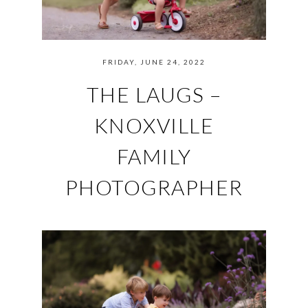
FRIDAY, JUNE 24, 2022
THE LAUGS –
KNOXVILLE
FAMILY
PHOTOGRAPHER