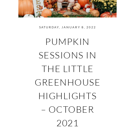
SATURDAY, JANUARY 8, 2022
PUMPKIN
SESSIONS IN
THE LITTLE
GREENHOUSE
HIGHLIGHTS
– OCTOBER
2021