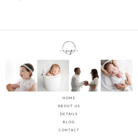
HOME
ABOUT US
DETAILS
BLOG
CONTACT