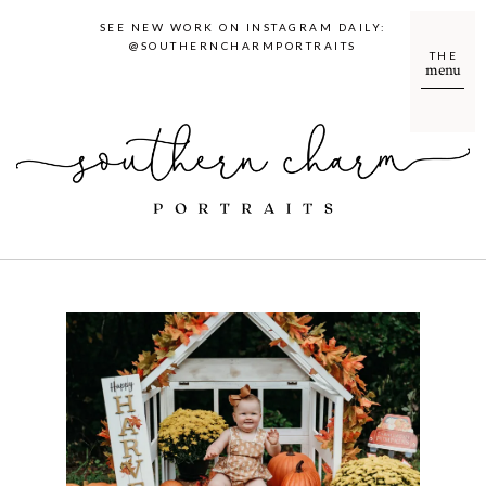
SEE NEW WORK ON INSTAGRAM DAILY:
@SOUTHERNCHARMPORTRAITS
THE
menu