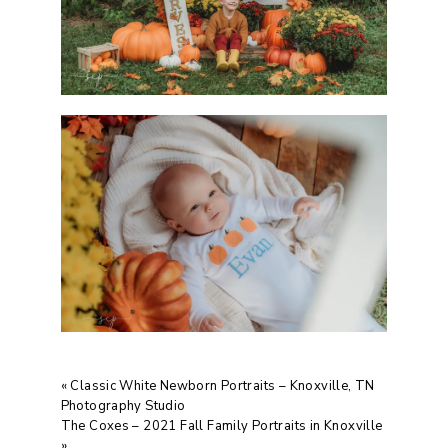
«
Classic White Newborn Portraits – Knoxville, TN
Photography Studio
The Coxes – 2021 Fall Family Portraits in Knoxville
»