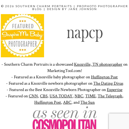
© 2026 SOUTHERN CHARM PORTRAITS
|
PROPHOTO PHOTOGRAPHER
BLOG
|
DESIGN BY
JANE JOHNSON
- Southern Charm Portraits is a showcased
Knoxville, TN photographer
on
MarketingTool.com!
- Featured as a Knoxville baby photographer on
Huffington Post
- Featured as a Knoxville newborn photographer on
The Dating Divas
- Featured as the Best Knoxville Newborn Photographer on
Expertise
- Featured on
CNN
,
CBS
,
USA TODAY
,
NBC
,
TIME
,
The Telegraph
,
Huffington Post
,
ABC
, and
The Sun