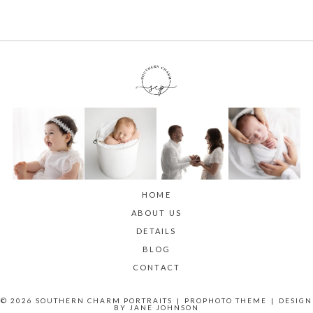
HOME
ABOUT US
DETAILS
BLOG
CONTACT
© 2026 SOUTHERN CHARM PORTRAITS
|
PROPHOTO THEME
|
DESIGN
BY
JANE JOHNSON