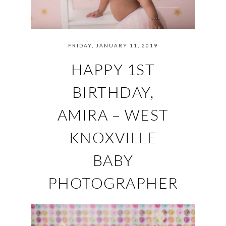
FRIDAY, JANUARY 11, 2019
HAPPY 1ST
BIRTHDAY,
AMIRA – WEST
KNOXVILLE
BABY
PHOTOGRAPHER