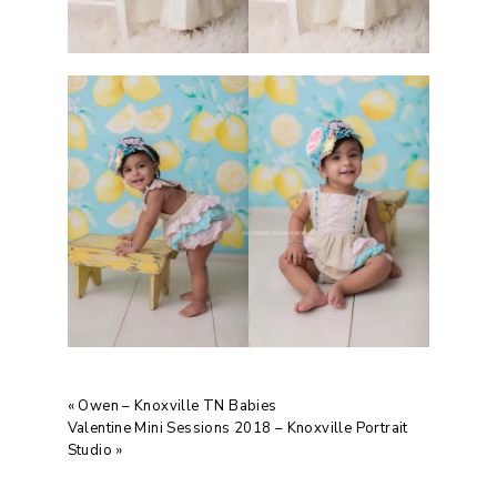
«
Owen – Knoxville TN Babies
Valentine Mini Sessions 2018 – Knoxville Portrait
Studio
»