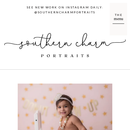
SEE NEW WORK ON INSTAGRAM DAILY:
@SOUTHERNCHARMPORTRAITS
THE
menu