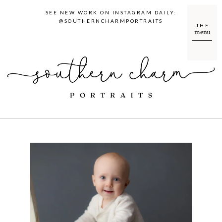
SEE NEW WORK ON INSTAGRAM DAILY:
@SOUTHERNCHARMPORTRAITS
THE
menu