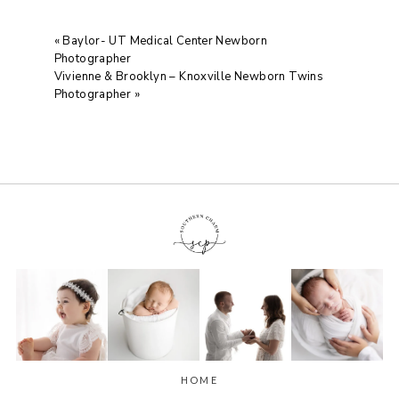
«
Baylor- UT Medical Center Newborn
Photographer
Vivienne & Brooklyn – Knoxville Newborn Twins
Photographer
»
HOME