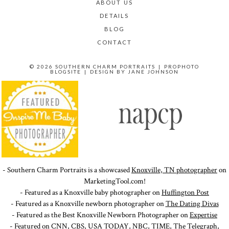
ABOUT US
DETAILS
BLOG
CONTACT
© 2026 SOUTHERN CHARM PORTRAITS
|
PROPHOTO
BLOGSITE
|
DESIGN BY
JANE JOHNSON
- Southern Charm Portraits is a showcased
Knoxville, TN photographer
on
MarketingTool.com!
- Featured as a Knoxville baby photographer on
Huffington Post
- Featured as a Knoxville newborn photographer on
The Dating Divas
- Featured as the Best Knoxville Newborn Photographer on
Expertise
- Featured on
CNN
,
CBS
,
USA TODAY
,
NBC
,
TIME
,
The Telegraph
,