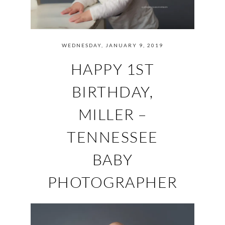
WEDNESDAY, JANUARY 9, 2019
HAPPY 1ST
BIRTHDAY,
MILLER –
TENNESSEE
BABY
PHOTOGRAPHER