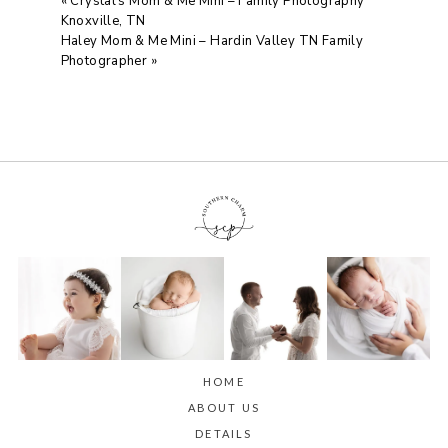
«
Crystal’s Mom & Me Mini – Family Photography
Knoxville, TN
Haley Mom & Me Mini – Hardin Valley TN Family
Photographer
»
HOME
ABOUT US
DETAILS