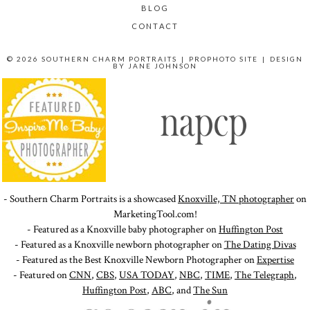
BLOG
CONTACT
© 2026 SOUTHERN CHARM PORTRAITS
|
PROPHOTO SITE
|
DESIGN
BY
JANE JOHNSON
- Southern Charm Portraits is a showcased
Knoxville, TN photographer
on
MarketingTool.com!
- Featured as a Knoxville baby photographer on
Huffington Post
- Featured as a Knoxville newborn photographer on
The Dating Divas
- Featured as the Best Knoxville Newborn Photographer on
Expertise
- Featured on
CNN
,
CBS
,
USA TODAY
,
NBC
,
TIME
,
The Telegraph
,
Huffington Post
,
ABC
, and
The Sun