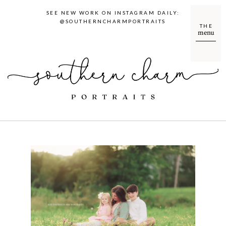
SEE NEW WORK ON INSTAGRAM DAILY:
@SOUTHERNCHARMPORTRAITS
THE
menu