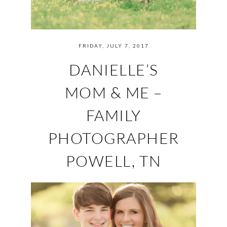
FRIDAY, JULY 7, 2017
DANIELLE’S
MOM & ME –
FAMILY
PHOTOGRAPHER
POWELL, TN