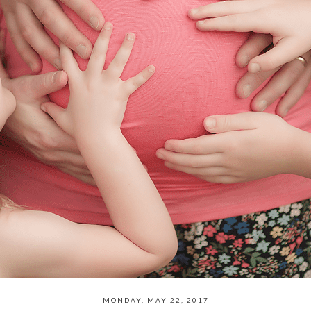
MONDAY, MAY 22, 2017