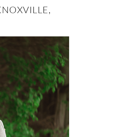
KNOXVILLE,