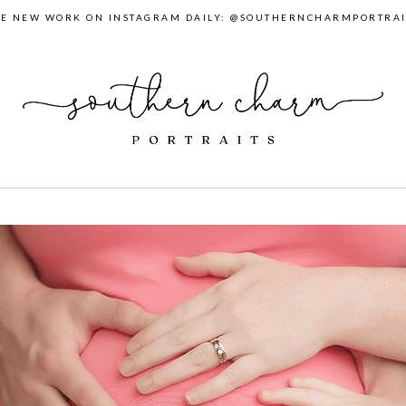
EE NEW WORK ON INSTAGRAM DAILY: @SOUTHERNCHARMPORTRAI