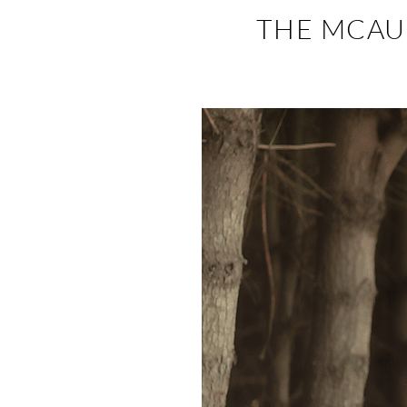
THE MCAUL