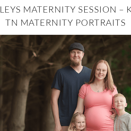
EYS MATERNITY SESSION – 
TN MATERNITY PORTRAITS