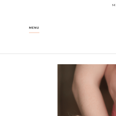
S
MENU