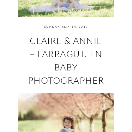
SUNDAY, MAY 14, 2017
CLAIRE & ANNIE
– FARRAGUT, TN
BABY
PHOTOGRAPHER