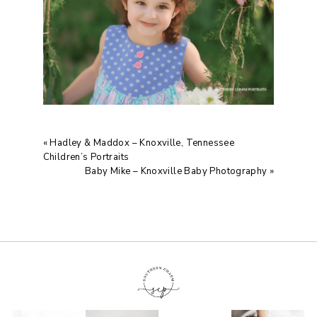
«
Hadley & Maddox – Knoxville, Tennessee
Children’s Portraits
Baby Mike – Knoxville Baby Photography
»