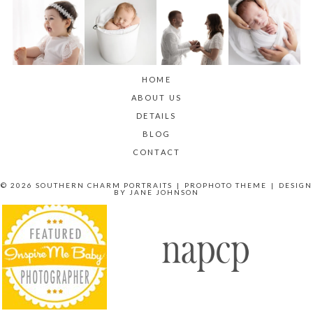
HOME
ABOUT US
DETAILS
BLOG
CONTACT
© 2026 SOUTHERN CHARM PORTRAITS
|
PROPHOTO THEME
|
DESIGN
BY
JANE JOHNSON