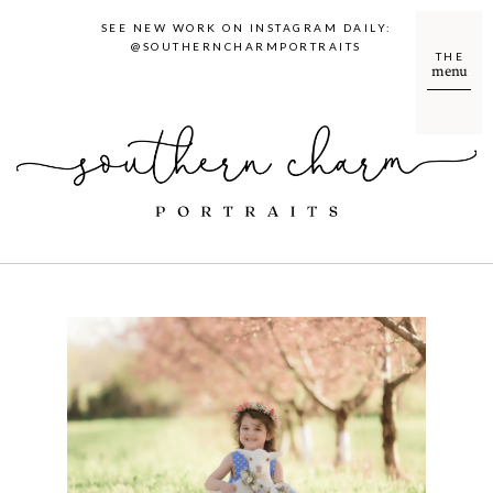
SEE NEW WORK ON INSTAGRAM DAILY:
@SOUTHERNCHARMPORTRAITS
THE
menu