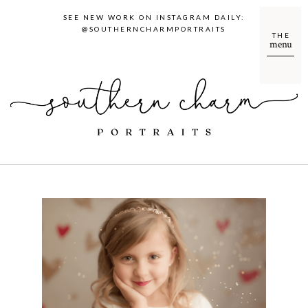
SEE NEW WORK ON INSTAGRAM DAILY:
@SOUTHERNCHARMPORTRAITS
THE
menu