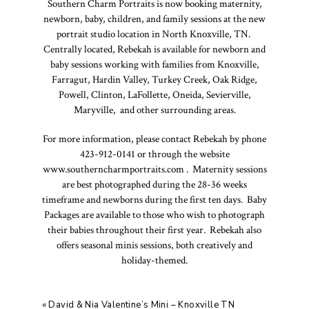
Southern Charm Portraits is now booking maternity,
newborn, baby, children, and family sessions at the new
portrait studio location in North Knoxville, TN.
Centrally located, Rebekah is available for newborn and
baby sessions working with families from Knoxville,
Farragut, Hardin Valley, Turkey Creek, Oak Ridge,
Powell, Clinton, LaFollette, Oneida, Sevierville,
Maryville, and other surrounding areas.
For more information, please contact Rebekah by phone
423-912-0141 or through the website
www.southerncharmportraits.com . Maternity sessions
are best photographed during the 28-36 weeks
timeframe and newborns during the first ten days. Baby
Packages are available to those who wish to photograph
their babies throughout their first year. Rebekah also
offers seasonal minis sessions, both creatively and
holiday-themed.
«
David & Nia Valentine’s Mini – Knoxville TN