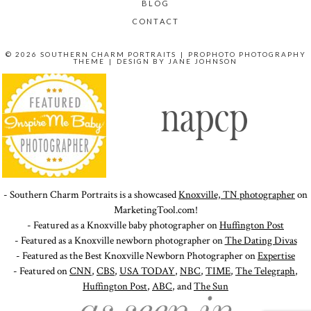
BLOG
CONTACT
© 2026 SOUTHERN CHARM PORTRAITS
|
PROPHOTO PHOTOGRAPHY
THEME
|
DESIGN BY
JANE JOHNSON
- Southern Charm Portraits is a showcased
Knoxville, TN photographer
on
MarketingTool.com!
- Featured as a Knoxville baby photographer on
Huffington Post
- Featured as a Knoxville newborn photographer on
The Dating Divas
- Featured as the Best Knoxville Newborn Photographer on
Expertise
- Featured on
CNN
,
CBS
,
USA TODAY
,
NBC
,
TIME
,
The Telegraph
,
Huffington Post
,
ABC
, and
The Sun