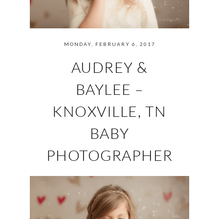
MONDAY, FEBRUARY 6, 2017
AUDREY &
BAYLEE –
KNOXVILLE, TN
BABY
PHOTOGRAPHER