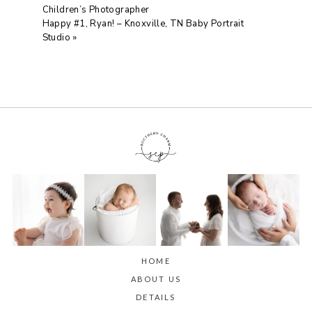
Children’s Photographer
Happy #1, Ryan! – Knoxville, TN Baby Portrait
Studio
»
HOME
ABOUT US
DETAILS