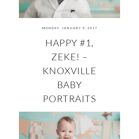
MONDAY, JANUARY 9, 2017
HAPPY #1,
ZEKE! –
KNOXVILLE
BABY
PORTRAITS