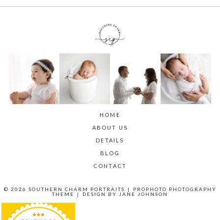
HOME
ABOUT US
DETAILS
BLOG
CONTACT
© 2026 SOUTHERN CHARM PORTRAITS
|
PROPHOTO PHOTOGRAPHY
THEME
|
DESIGN BY
JANE JOHNSON