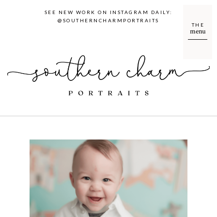
SEE NEW WORK ON INSTAGRAM DAILY:
@SOUTHERNCHARMPORTRAITS
THE
menu