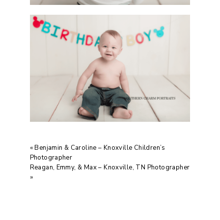
«
Benjamin & Caroline – Knoxville Children’s
Photographer
Reagan, Emmy, & Max – Knoxville, TN Photographer
»