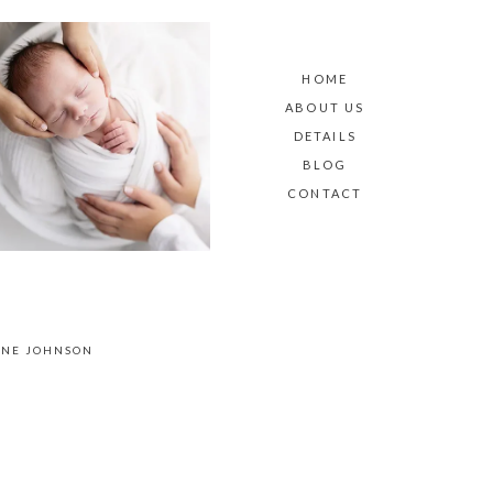
HOME
ABOUT US
DETAILS
BLOG
CONTACT
ANE JOHNSON