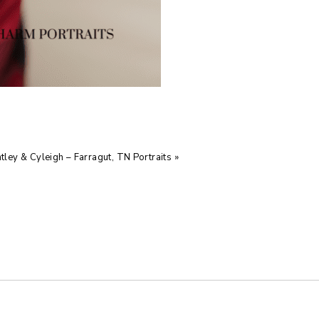
tley & Cyleigh – Farragut, TN Portraits
»