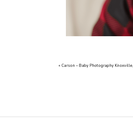
«
Carson – Baby Photography Knoxville