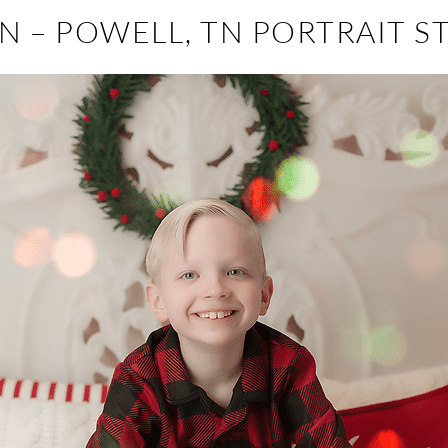
N – POWELL, TN PORTRAIT S