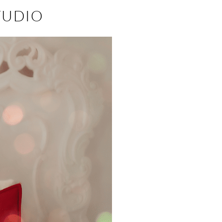
TUDIO