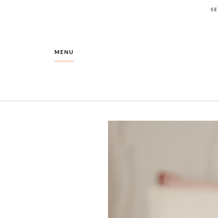
S
MENU