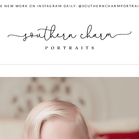
EE NEW WORK ON INSTAGRAM DAILY: @SOUTHERNCHARMPORTRAI