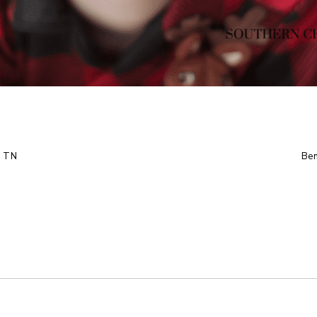
, TN
Ben