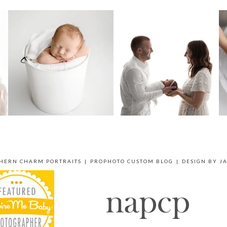
THERN CHARM PORTRAITS
|
PROPHOTO CUSTOM BLOG
|
DESIGN BY
J