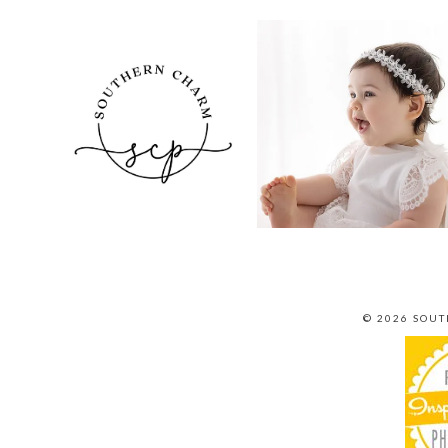
© 2026 SOU