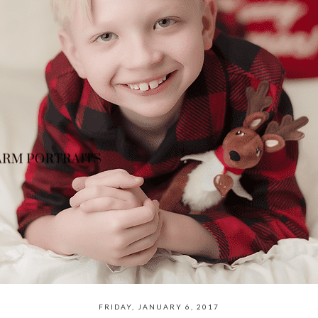
FRIDAY, JANUARY 6, 2017