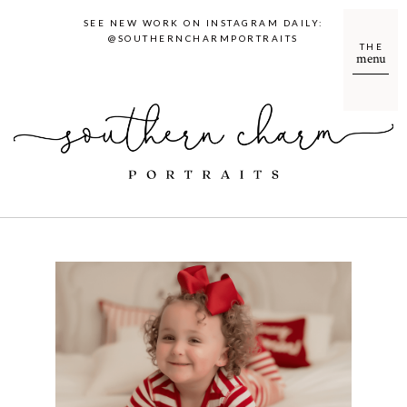
SEE NEW WORK ON INSTAGRAM DAILY:
@SOUTHERNCHARMPORTRAITS
THE
menu