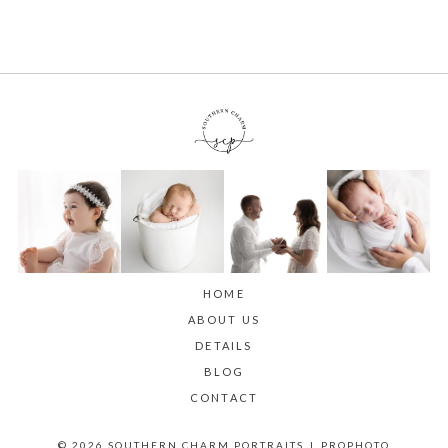
HOME
ABOUT US
DETAILS
BLOG
CONTACT
© 2026 SOUTHERN CHARM PORTRAITS
|
PROPHOTO