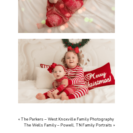
«
The Parkers – West Knoxville Family Photography
The Wells Family – Powell, TN Family Portraits
»