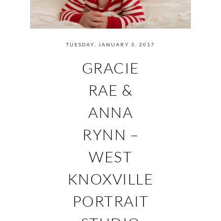
TUESDAY, JANUARY 3, 2017
GRACIE
RAE &
ANNA
RYNN –
WEST
KNOXVILLE
PORTRAIT