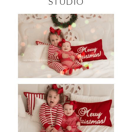
STUDIO