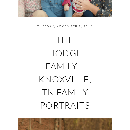
TUESDAY, NOVEMBER 8, 2016
THE
HODGE
FAMILY –
KNOXVILLE,
TN FAMILY
PORTRAITS