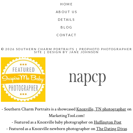
HOME
ABOUT US
DETAILS
BLOG
CONTACT
© 2026 SOUTHERN CHARM PORTRAITS
|
PROPHOTO PHOTOGRAPHER
SITE
|
DESIGN BY
JANE JOHNSON
- Southern Charm Portraits is a showcased
Knoxville, TN photographer
on
MarketingTool.com!
- Featured as a Knoxville baby photographer on
Huffington Post
- Featured as a Knoxville newborn photographer on
The Dating Divas