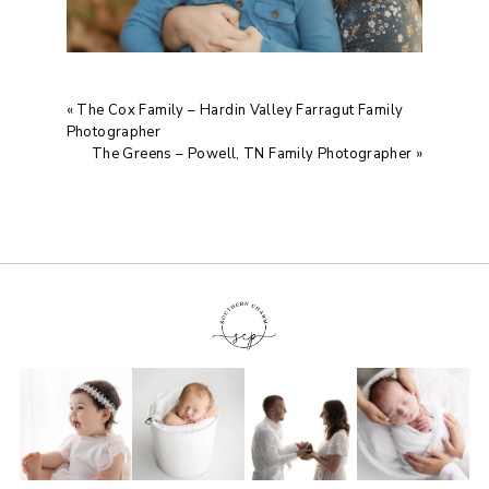
«
The Cox Family – Hardin Valley Farragut Family
Photographer
The Greens – Powell, TN Family Photographer
»