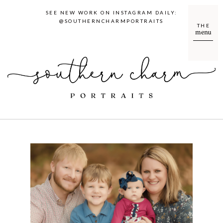
SEE NEW WORK ON INSTAGRAM DAILY:
@SOUTHERNCHARMPORTRAITS
THE
menu