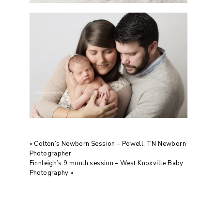
«
Colton’s Newborn Session – Powell, TN Newborn
Photographer
Finnleigh’s 9 month session – West Knoxville Baby
Photography
»