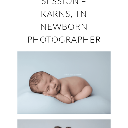
SESSION –
KARNS, TN
NEWBORN
PHOTOGRAPHER