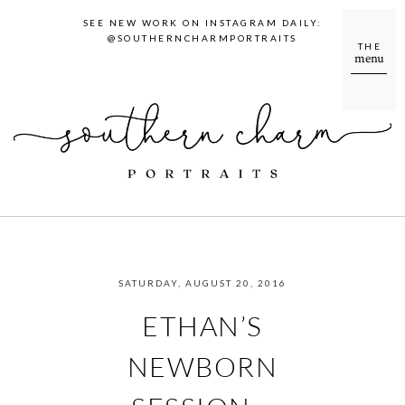
SEE NEW WORK ON INSTAGRAM DAILY:
@SOUTHERNCHARMPORTRAITS
THE
menu
SATURDAY, AUGUST 20, 2016
ETHAN’S
NEWBORN