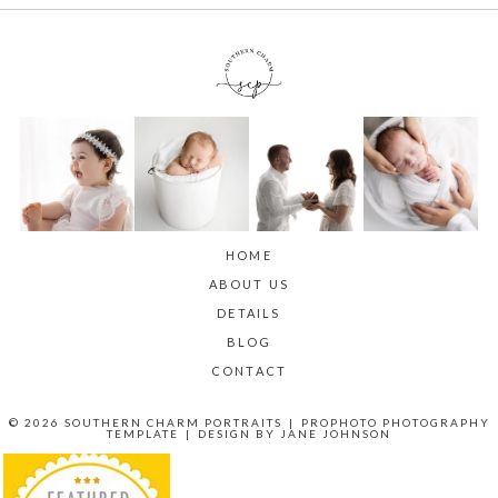
HOME
ABOUT US
DETAILS
BLOG
CONTACT
© 2026 SOUTHERN CHARM PORTRAITS
|
PROPHOTO PHOTOGRAPHY
TEMPLATE
|
DESIGN BY
JANE JOHNSON