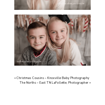
«
Christmas Cousins – Knoxville Baby Photography
The Norths – East TN LaFollette, Photographer
»