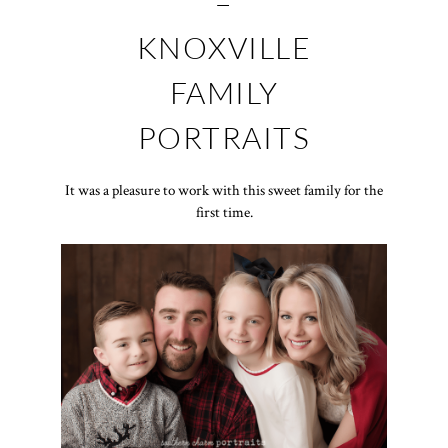
–
KNOXVILLE
FAMILY
PORTRAITS
It was a pleasure to work with this sweet family for the
first time.