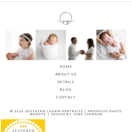
HOME
ABOUT US
DETAILS
BLOG
CONTACT
© 2026 SOUTHERN CHARM PORTRAITS
|
PROPHOTO PHOTO
WEBSITE
|
DESIGN BY
JANE JOHNSON