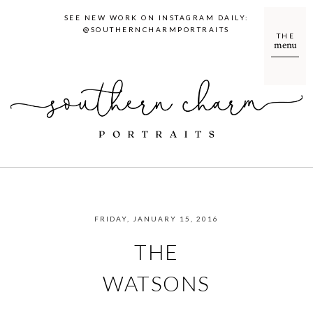
SEE NEW WORK ON INSTAGRAM DAILY:
@SOUTHERNCHARMPORTRAITS
THE
menu
FRIDAY, JANUARY 15, 2016
THE
WATSONS