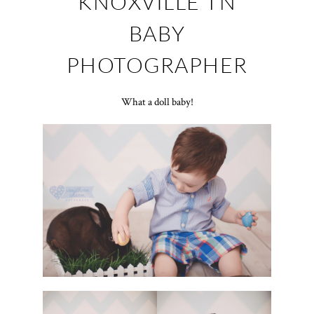
KNOXVILLE TN
BABY
PHOTOGRAPHER
What a doll baby!