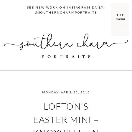
SEE NEW WORK ON INSTAGRAM DAILY:
@SOUTHERNCHARMPORTRAITS
THE
menu
MONDAY, APRIL 20, 2015
LOFTON’S
EASTER MINI –