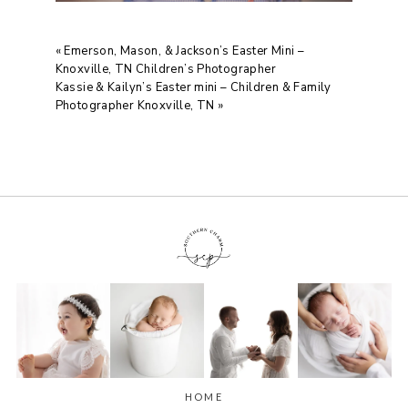
«
Emerson, Mason, & Jackson’s Easter Mini –
Knoxville, TN Children’s Photographer
Kassie & Kailyn’s Easter mini – Children & Family
Photographer Knoxville, TN
»
HOME