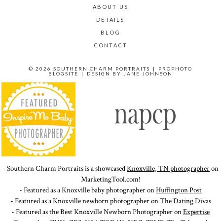
ABOUT US
DETAILS
BLOG
CONTACT
© 2026 SOUTHERN CHARM PORTRAITS
|
PROPHOTO
BLOGSITE
|
DESIGN BY
JANE JOHNSON
- Southern Charm Portraits is a showcased
Knoxville, TN photographer
on
MarketingTool.com!
- Featured as a Knoxville baby photographer on
Huffington Post
- Featured as a Knoxville newborn photographer on
The Dating Divas
- Featured as the Best Knoxville Newborn Photographer on
Expertise