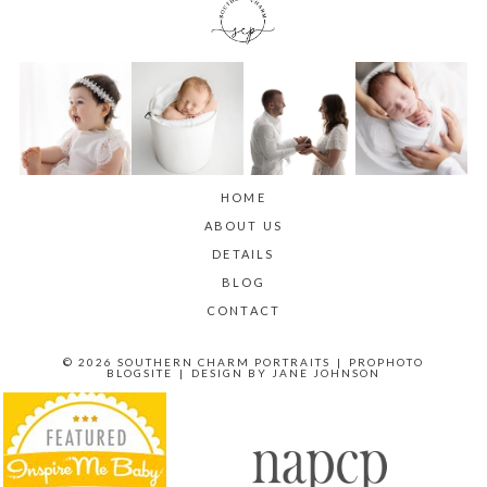
HOME
ABOUT US
DETAILS
BLOG
CONTACT
© 2026 SOUTHERN CHARM PORTRAITS
|
PROPHOTO
BLOGSITE
|
DESIGN BY
JANE JOHNSON