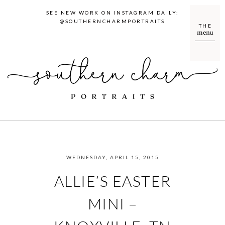
SEE NEW WORK ON INSTAGRAM DAILY:
@SOUTHERNCHARMPORTRAITS
THE
menu
WEDNESDAY, APRIL 15, 2015
ALLIE’S EASTER
MINI –