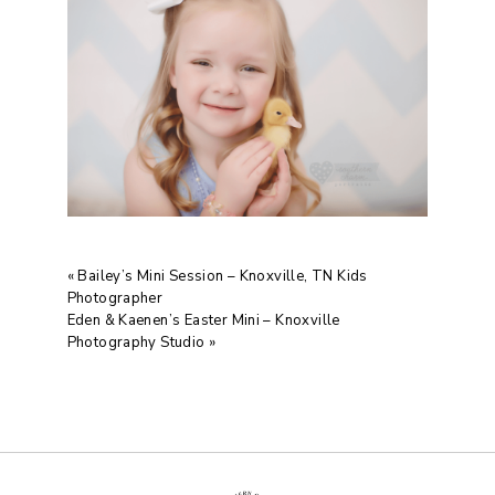
«
Bailey’s Mini Session – Knoxville, TN Kids
Photographer
Eden & Kaenen’s Easter Mini – Knoxville
Photography Studio
»