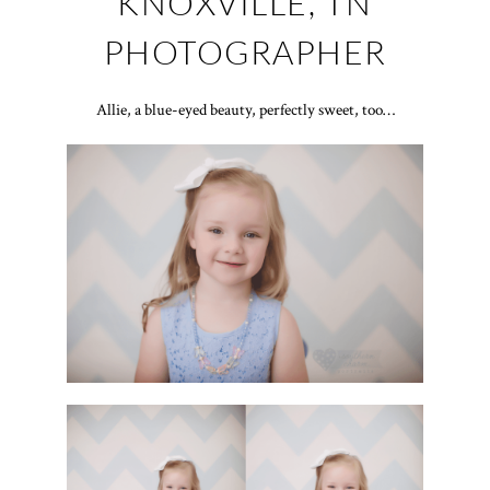
KNOXVILLE, TN
PHOTOGRAPHER
Allie, a blue-eyed beauty, perfectly sweet, too…