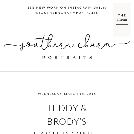
SEE NEW WORK ON INSTAGRAM DAILY:
@SOUTHERNCHARMPORTRAITS
THE
menu
WEDNESDAY, MARCH 18, 2015
TEDDY &
BRODY’S