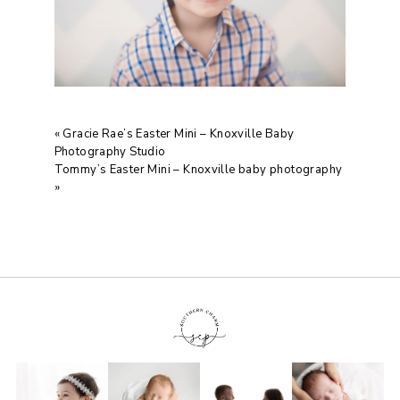
«
Gracie Rae’s Easter Mini – Knoxville Baby
Photography Studio
Tommy’s Easter Mini – Knoxville baby photography
»