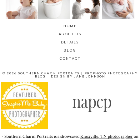
HOME
ABOUT US
DETAILS
BLOG
CONTACT
© 2026 SOUTHERN CHARM PORTRAITS
|
PROPHOTO PHOTOGRAPHY
BLOG
|
DESIGN BY
JANE JOHNSON
- Southern Charm Portraits is a showcased
Knoxville, TN photographer
on