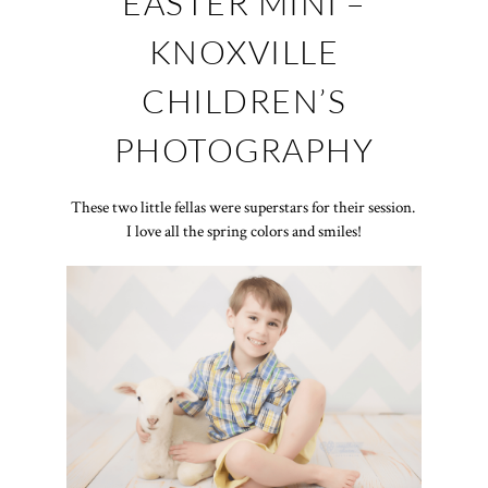
EASTER MINI –
KNOXVILLE
CHILDREN’S
PHOTOGRAPHY
These two little fellas were superstars for their session.
I love all the spring colors and smiles!