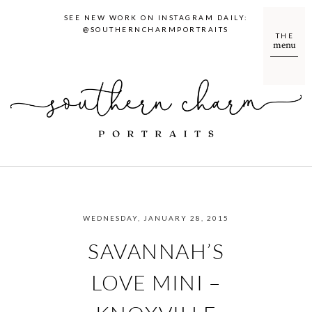
SEE NEW WORK ON INSTAGRAM DAILY:
@SOUTHERNCHARMPORTRAITS
THE
menu
WEDNESDAY, JANUARY 28, 2015
SAVANNAH’S
LOVE MINI –