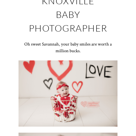
KNOXVILLE
BABY
PHOTOGRAPHER
Oh sweet Savannah, your baby smiles are worth a
million bucks.