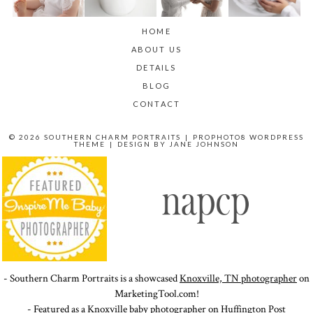
HOME
ABOUT US
DETAILS
BLOG
CONTACT
© 2026 SOUTHERN CHARM PORTRAITS
|
PROPHOTO8 WORDPRESS
THEME
|
DESIGN BY
JANE JOHNSON
- Southern Charm Portraits is a showcased
Knoxville, TN photographer
on
MarketingTool.com!
- Featured as a Knoxville baby photographer on
Huffington Post