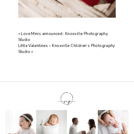
«
Love Minis announced- Knoxville Photography
Studio
Little Valentines – Knoxville Children’s Photography
Studio
»