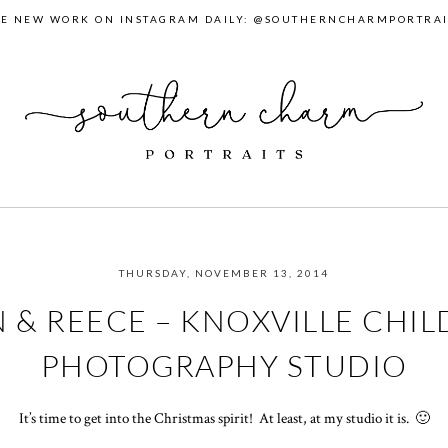
EE NEW WORK ON INSTAGRAM DAILY: @SOUTHERNCHARMPORTRAI
THURSDAY, NOVEMBER 13, 2014
 & REECE – KNOXVILLE CHIL
PHOTOGRAPHY STUDIO
It’s time to get into the Christmas spirit! At least, at my studio it is. 🙂