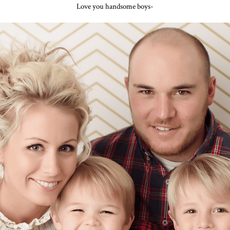
Love you handsome boys-