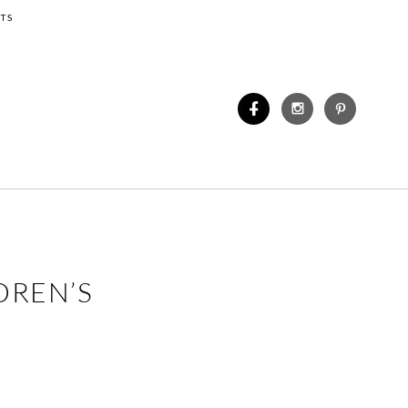
TS
DREN’S