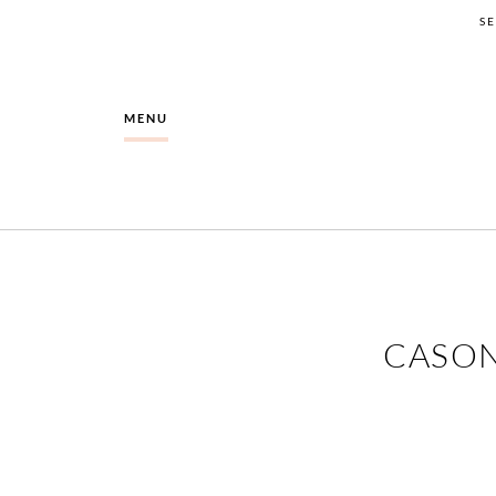
S
MENU
CASON