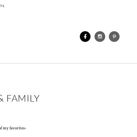
TS
& FAMILY
f my favorites-