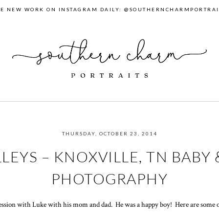
EE NEW WORK ON INSTAGRAM DAILY: @SOUTHERNCHARMPORTRAI
THURSDAY, OCTOBER 23, 2014
LEYS – KNOXVILLE, TN BABY 
PHOTOGRAPHY
 session with Luke with his mom and dad. He was a happy boy! Here are some o