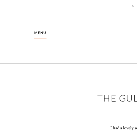
S
MENU
THE GUL
I had a lovely