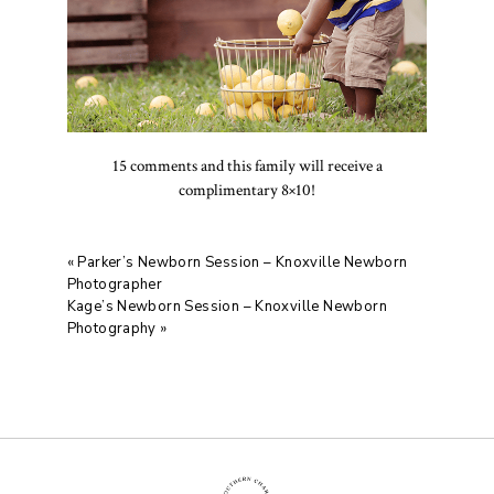
15 comments and this family will receive a
complimentary 8×10!
«
Parker’s Newborn Session – Knoxville Newborn
Photographer
Kage’s Newborn Session – Knoxville Newborn
Photography
»