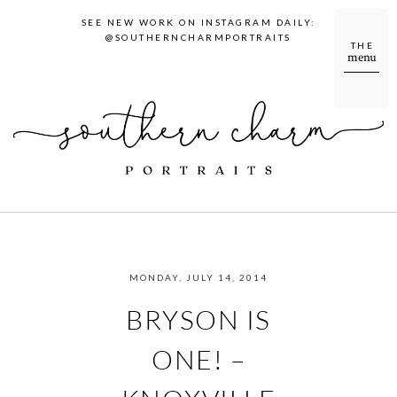
SEE NEW WORK ON INSTAGRAM DAILY:
@SOUTHERNCHARMPORTRAITS
THE
menu
MONDAY, JULY 14, 2014
BRYSON IS
ONE! –