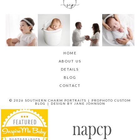
HOME
ABOUT US
DETAILS
BLOG
CONTACT
© 2026 SOUTHERN CHARM PORTRAITS
|
PROPHOTO CUSTOM
BLOG
|
DESIGN BY
JANE JOHNSON