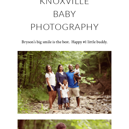
KNOXVILLE
BABY
PHOTOGRAPHY
Bryson’s big smile is the best. Happy #1 little buddy.