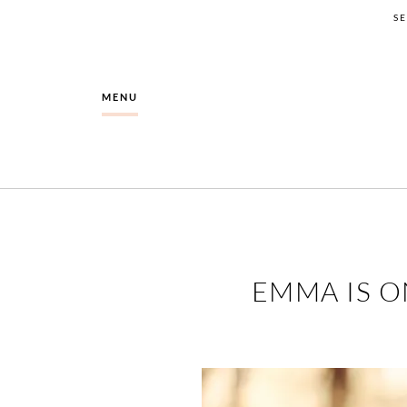
S
MENU
EMMA IS O