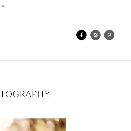
TS
HOTOGRAPHY