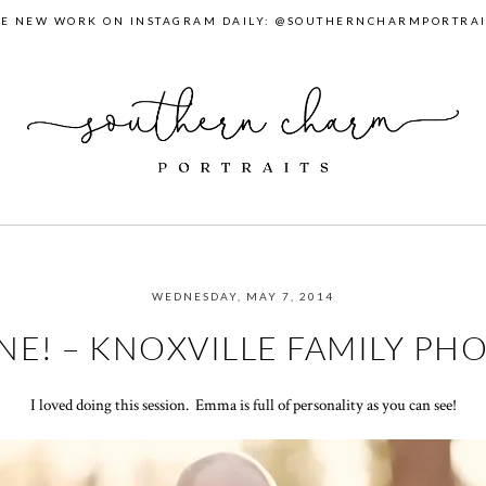
EE NEW WORK ON INSTAGRAM DAILY: @SOUTHERNCHARMPORTRAI
WEDNESDAY, MAY 7, 2014
NE! – KNOXVILLE FAMILY P
I loved doing this session. Emma is full of personality as you can see!