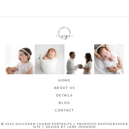
HOME
ABOUT US
DETAILS
BLOG
CONTACT
© 2026 SOUTHERN CHARM PORTRAITS
|
PROPHOTO PHOTOGRAPHER
SITE
|
DESIGN BY
JANE JOHNSON