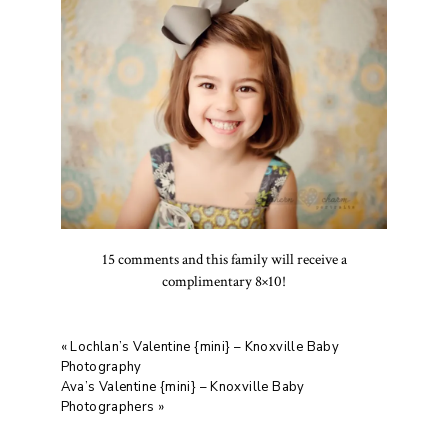
15 comments and this family will receive a
complimentary 8×10!
«
Lochlan’s Valentine {mini} – Knoxville Baby
Photography
Ava’s Valentine {mini} – Knoxville Baby
Photographers
»