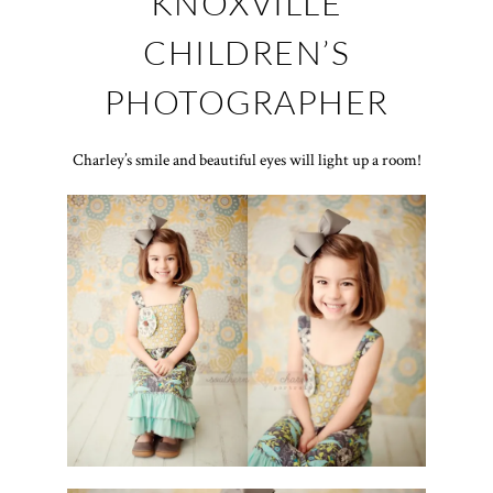
KNOXVILLE
CHILDREN’S
PHOTOGRAPHER
Charley’s smile and beautiful eyes will light up a room!