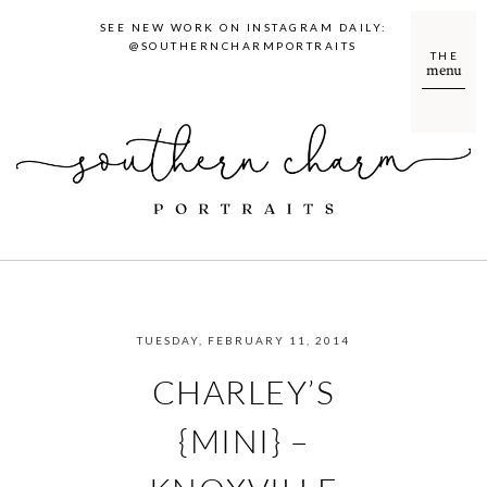
SEE NEW WORK ON INSTAGRAM DAILY:
@SOUTHERNCHARMPORTRAITS
THE
menu
TUESDAY, FEBRUARY 11, 2014
CHARLEY’S
{MINI} –