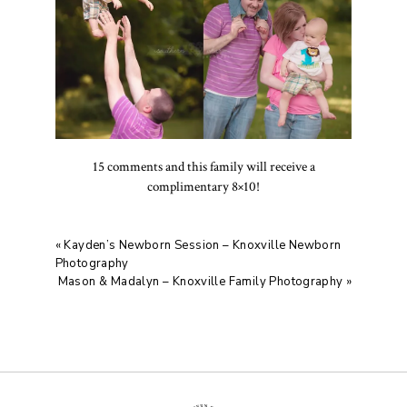
15 comments and this family will receive a
complimentary 8×10!
«
Kayden’s Newborn Session – Knoxville Newborn
Photography
Mason & Madalyn – Knoxville Family Photography
»