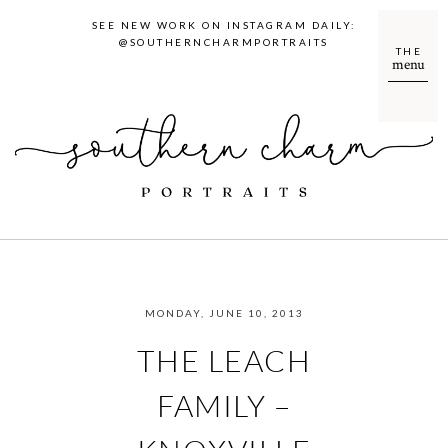
SEE NEW WORK ON INSTAGRAM DAILY:
@SOUTHERNCHARMPORTRAITS
THE
menu
MONDAY, JUNE 10, 2013
THE LEACH
FAMILY –