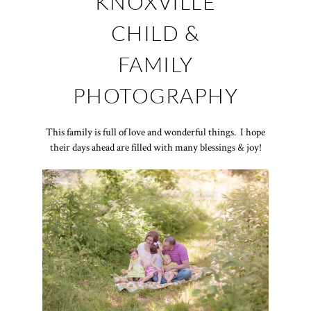
KNOXVILLE
CHILD &
FAMILY
PHOTOGRAPHY
This family is full of love and wonderful things. I hope
their days ahead are filled with many blessings & joy!