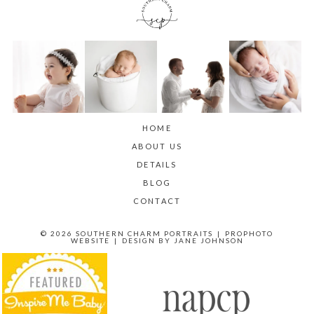
HOME
ABOUT US
DETAILS
BLOG
CONTACT
© 2026 SOUTHERN CHARM PORTRAITS
|
PROPHOTO
WEBSITE
|
DESIGN BY
JANE JOHNSON