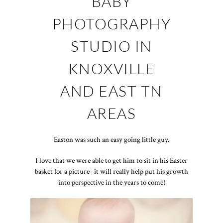
BABY
PHOTOGRAPHY
STUDIO IN
KNOXVILLE
AND EAST TN
AREAS
Easton was such an easy going little guy.
I love that we were able to get him to sit in his Easter
basket for a picture- it will really help put his growth
into perspective in the years to come!