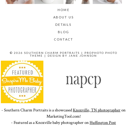
HOME
ABOUT US
DETAILS
BLOG
CONTACT
© 2026 SOUTHERN CHARM PORTRAITS
|
PROPHOTO PHOTO
THEME
|
DESIGN BY
JANE JOHNSON
- Southern Charm Portraits is a showcased
Knoxville, TN photographer
on
MarketingTool.com!
- Featured as a Knoxville baby photographer on
Huffington Post