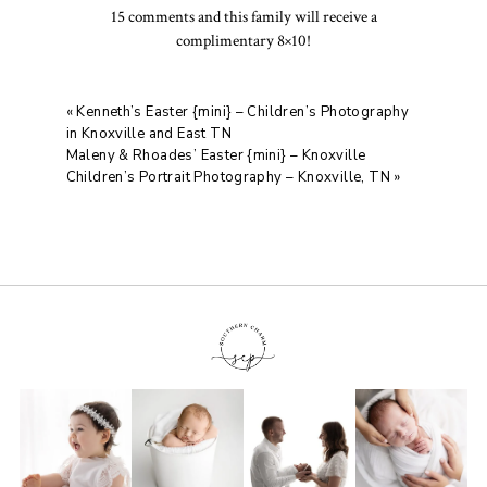
15 comments and this family will receive a
complimentary 8×10!
«
Kenneth’s Easter {mini} – Children’s Photography
in Knoxville and East TN
Maleny & Rhoades’ Easter {mini} – Knoxville
Children’s Portrait Photography – Knoxville, TN
»