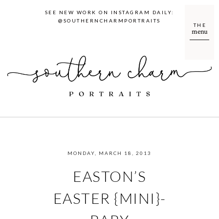
SEE NEW WORK ON INSTAGRAM DAILY:
@SOUTHERNCHARMPORTRAITS
THE
menu
MONDAY, MARCH 18, 2013
EASTON’S
EASTER {MINI}-