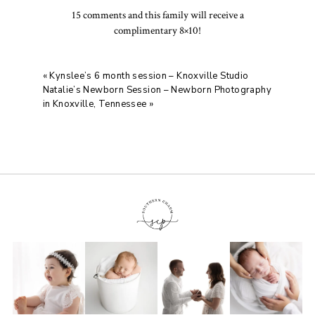
15 comments and this family will receive a
complimentary 8×10!
«
Kynslee’s 6 month session – Knoxville Studio
Natalie’s Newborn Session – Newborn Photography
in Knoxville, Tennessee
»