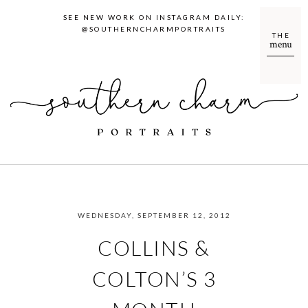
SEE NEW WORK ON INSTAGRAM DAILY:
@SOUTHERNCHARMPORTRAITS
THE
menu
WEDNESDAY, SEPTEMBER 12, 2012
COLLINS &
COLTON’S 3