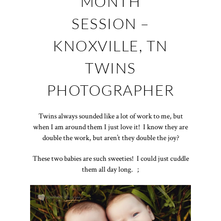
MONTH
SESSION –
KNOXVILLE, TN
TWINS
PHOTOGRAPHER
Twins always sounded like a lot of work to me, but
when I am around them I just love it! I know they are
double the work, but aren’t they double the joy?
These two babies are such sweeties! I could just cuddle
them all day long. ;