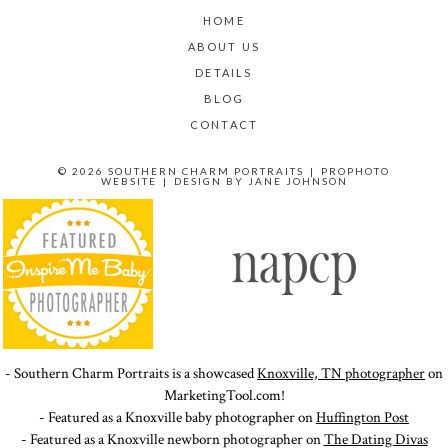
HOME
ABOUT US
DETAILS
BLOG
CONTACT
© 2026 SOUTHERN CHARM PORTRAITS
|
PROPHOTO
WEBSITE
|
DESIGN BY
JANE JOHNSON
- Southern Charm Portraits is a showcased
Knoxville, TN photographer
on
MarketingTool.com!
- Featured as a Knoxville baby photographer on
Huffington Post
- Featured as a Knoxville newborn photographer on
The Dating Divas