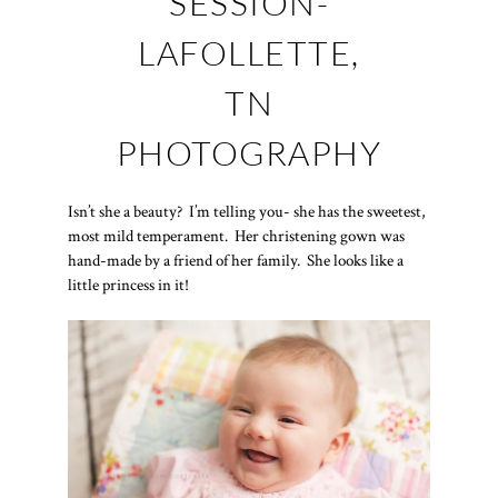
SESSION-
LAFOLLETTE,
TN
PHOTOGRAPHY
Isn’t she a beauty? I’m telling you- she has the sweetest,
most mild temperament. Her christening gown was
hand-made by a friend of her family. She looks like a
little princess in it!