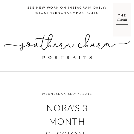
SEE NEW WORK ON INSTAGRAM DAILY:
@SOUTHERNCHARMPORTRAITS
THE
menu
WEDNESDAY, MAY 4, 2011
NORA’S 3
MONTH