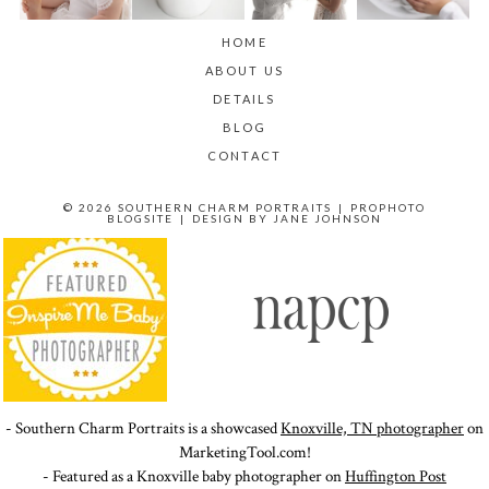
HOME
ABOUT US
DETAILS
BLOG
CONTACT
© 2026 SOUTHERN CHARM PORTRAITS
|
PROPHOTO
BLOGSITE
|
DESIGN BY
JANE JOHNSON
- Southern Charm Portraits is a showcased
Knoxville, TN photographer
on
MarketingTool.com!
- Featured as a Knoxville baby photographer on
Huffington Post