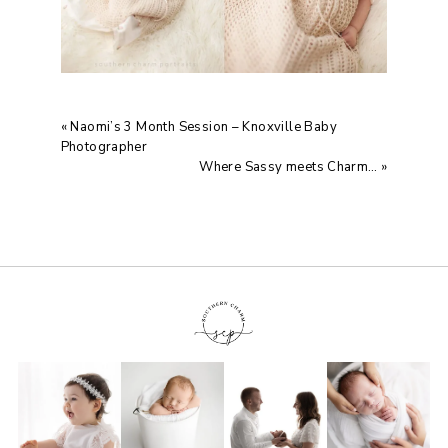
«
Naomi’s 3 Month Session – Knoxville Baby
Photographer
Where Sassy meets Charm…
»