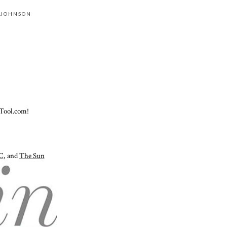
 JOHNSON
Tool.com!
C
, and
The Sun