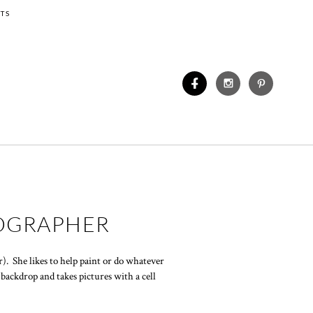
TS
TOGRAPHER
. She likes to help paint or do whatever
backdrop and takes pictures with a cell