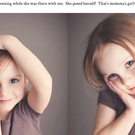
 evening while she was there with me. She posed herself! That’s momma’s girl!