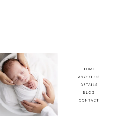
HOME
ABOUT US
DETAILS
BLOG
CONTACT