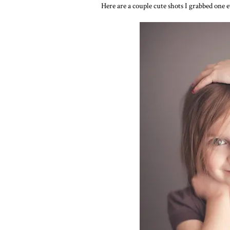
Here are a couple cute shots I grabbed one