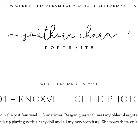
EE NEW WORK ON INSTAGRAM DAILY: @SOUTHERNCHARMPORTRAI
WEDNESDAY, MARCH 9, 2011
01 – KNOXVILLE CHILD PHO
dio the past few weeks. Sometimes, Reagan goes with me (my oldest daughter)
nds up playing with a baby doll and all my newborn hats. She poses them on a 