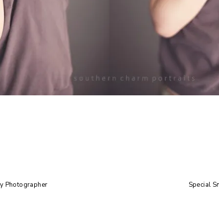
by Photographer
Special S