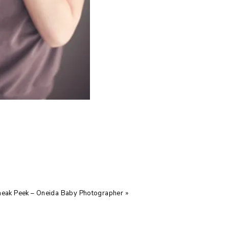
neak Peek – Oneida Baby Photographer
»