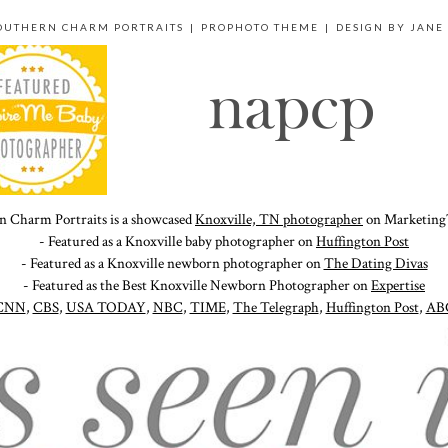
SOUTHERN CHARM PORTRAITS
|
PROPHOTO THEME
|
DESIGN BY
JANE
n Charm Portraits is a showcased
Knoxville, TN photographer
on Marketing
- Featured as a Knoxville baby photographer on
Huffington Post
- Featured as a Knoxville newborn photographer on
The Dating Divas
- Featured as the Best Knoxville Newborn Photographer on
Expertise
CNN
,
CBS
,
USA TODAY
,
NBC
,
TIME
,
The Telegraph
,
Huffington Post
,
AB