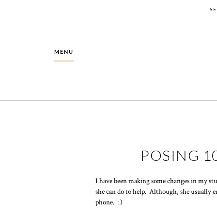
S
MENU
POSING 1
I have been making some changes in my stu
she can do to help. Although, she usually e
phone. : )