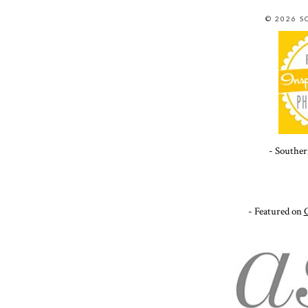
© 2026 
- Souther
- Featured on