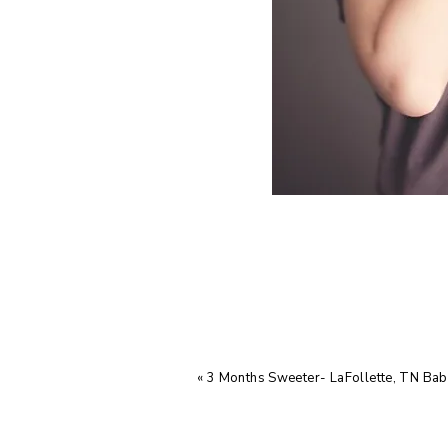
«
3 Months Sweeter- LaFollette, TN Ba