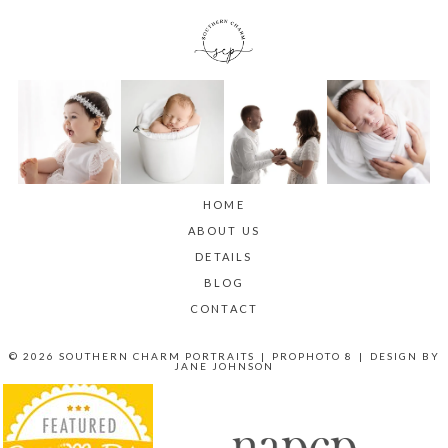
HOME
ABOUT US
DETAILS
BLOG
CONTACT
© 2026 SOUTHERN CHARM PORTRAITS
|
PROPHOTO 8
|
DESIGN BY
JANE JOHNSON