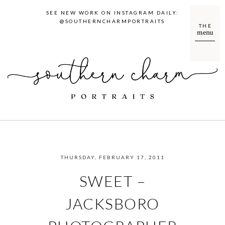
SEE NEW WORK ON INSTAGRAM DAILY:
@SOUTHERNCHARMPORTRAITS
THE
menu
THURSDAY, FEBRUARY 17, 2011
SWEET –
JACKSBORO