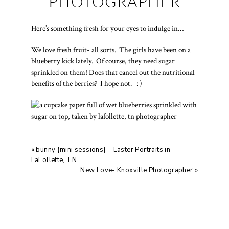
PHOTOGRAPHER
Here’s something fresh for your eyes to indulge in…
We love fresh fruit- all sorts. The girls have been on a
blueberry kick lately. Of course, they need sugar
sprinkled on them! Does that cancel out the nutritional
benefits of the berries? I hope not. : )
«
bunny {mini sessions} – Easter Portraits in
LaFollette, TN
New Love- Knoxville Photographer
»