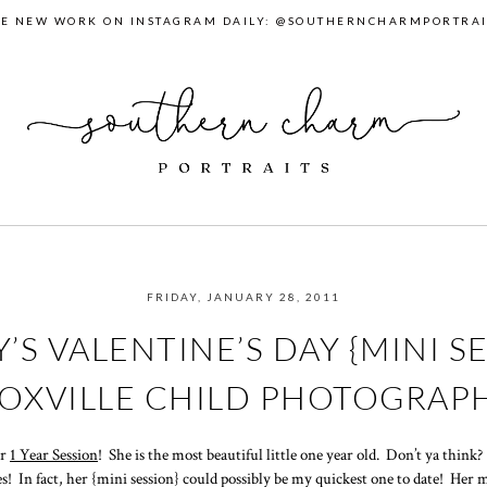
EE NEW WORK ON INSTAGRAM DAILY: @SOUTHERNCHARMPORTRAI
FRIDAY, JANUARY 28, 2011
’S VALENTINE’S DAY {MINI SE
OXVILLE CHILD PHOTOGRAP
er
1 Year Session
! She is the most beautiful little one year old. Don’t ya think
les! In fact, her {mini session} could possibly be my quickest one to date! Her