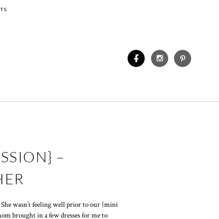
TS
SSION} –
HER
? She wasn’t feeling well prior to our {mini
 mom brought in a few dresses for me to