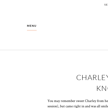
S
MENU
CHARLEY
KN
You may remember sweet Charley from h
session}, but came right in and was all smi