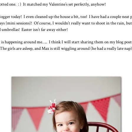
otted one. : ) It matched my Valentine’s set perfectly, anyhow!
logger today! I even cleaned up the house a bit, too! I have had a couple ne
 {mini sessions}! Of course, I wouldn’t really want to shoot in the rain, but
d umbrellas! Easter isn’t far away either!
hat is happening around me….. I think I will start sharing them on my blog po
. The girls are asleep, and Max is still wiggling around (he had a really late na