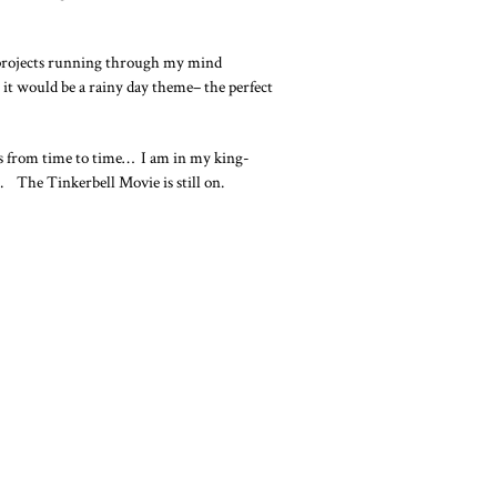
at projects running through my mind
 it would be a rainy day theme– the perfect
sts from time to time… I am in my king-
p). The Tinkerbell Movie is still on.