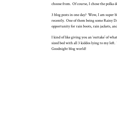
choose from. Of course, I chose the polka d
3 blog posts in one day? Wow, I am super b
recently. One of them being some Rainy Days
opportunity for rain boots, rain jackets, an
I kind of like giving you an ‘outtake’ of w
sized bed with all 3 kiddos lying to my left
Goodnight blog world!