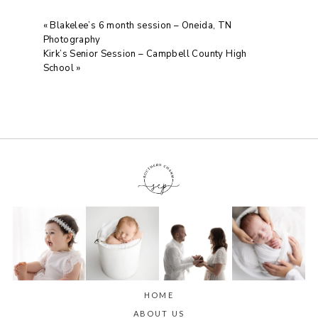
«
Blakelee’s 6 month session – Oneida, TN
Photography
Kirk’s Senior Session – Campbell County High
School
»
HOME
ABOUT US