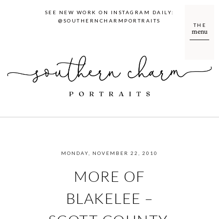
SEE NEW WORK ON INSTAGRAM DAILY:
@SOUTHERNCHARMPORTRAITS
THE
menu
MONDAY, NOVEMBER 22, 2010
MORE OF
BLAKELEE –