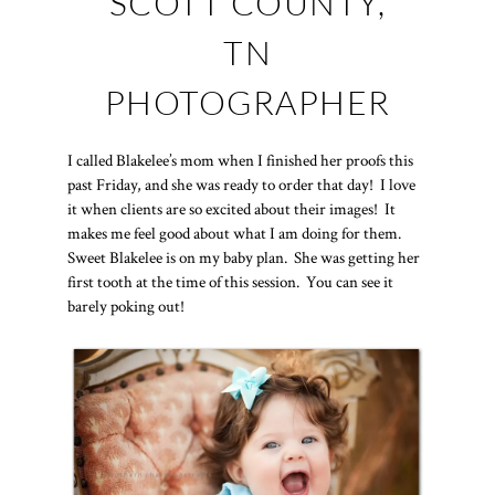
SCOTT COUNTY,
TN
PHOTOGRAPHER
I called Blakelee’s mom when I finished her proofs this
past Friday, and she was ready to order that day! I love
it when clients are so excited about their images! It
makes me feel good about what I am doing for them.
Sweet Blakelee is on my baby plan. She was getting her
first tooth at the time of this session. You can see it
barely poking out!