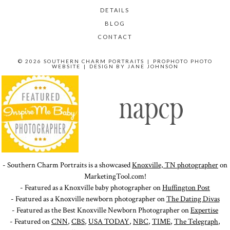
DETAILS
BLOG
CONTACT
© 2026 SOUTHERN CHARM PORTRAITS
|
PROPHOTO PHOTO
WEBSITE
|
DESIGN BY
JANE JOHNSON
- Southern Charm Portraits is a showcased
Knoxville, TN photographer
on
MarketingTool.com!
- Featured as a Knoxville baby photographer on
Huffington Post
- Featured as a Knoxville newborn photographer on
The Dating Divas
- Featured as the Best Knoxville Newborn Photographer on
Expertise
- Featured on
CNN
,
CBS
,
USA TODAY
,
NBC
,
TIME
,
The Telegraph
,