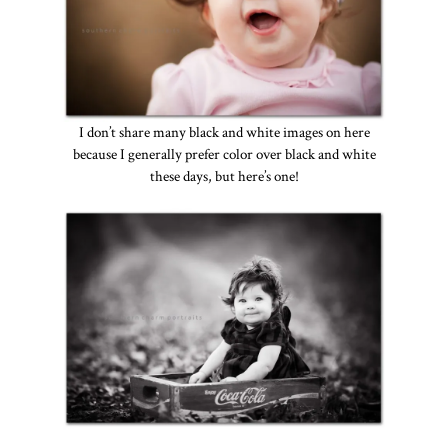
I don’t share many black and white images on here
because I generally prefer color over black and white
these days, but here’s one!