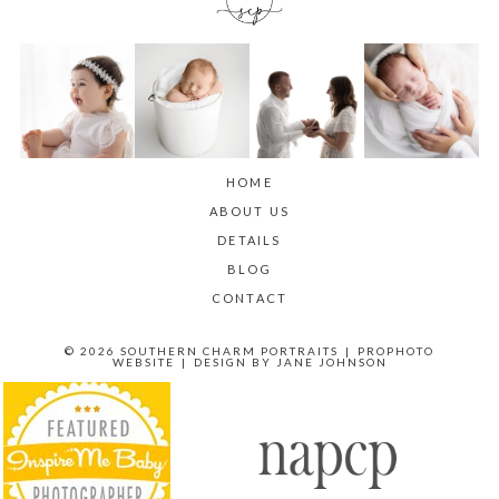
HOME
ABOUT US
DETAILS
BLOG
CONTACT
© 2026 SOUTHERN CHARM PORTRAITS
|
PROPHOTO
WEBSITE
|
DESIGN BY
JANE JOHNSON