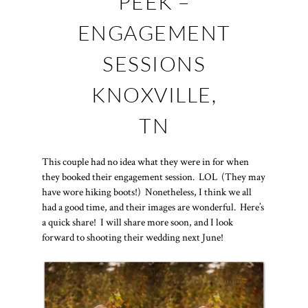
PEEK –
ENGAGEMENT
SESSIONS
KNOXVILLE,
TN
This couple had no idea what they were in for when
they booked their engagement session. LOL (They may
have wore hiking boots!) Nonetheless, I think we all
had a good time, and their images are wonderful. Here’s
a quick share! I will share more soon, and I look
forward to shooting their wedding next June!