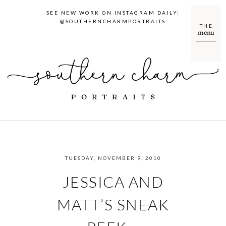
SEE NEW WORK ON INSTAGRAM DAILY:
@SOUTHERNCHARMPORTRAITS
THE
menu
TUESDAY, NOVEMBER 9, 2010
JESSICA AND
MATT’S SNEAK