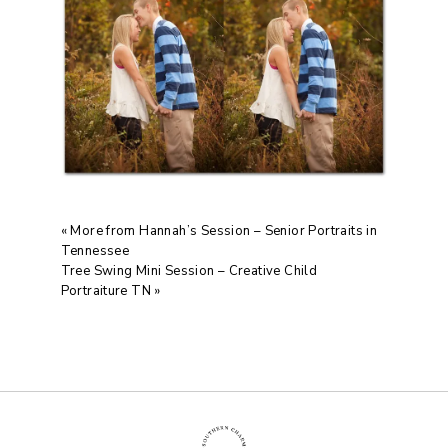
«
More from Hannah’s Session – Senior Portraits in
Tennessee
Tree Swing Mini Session – Creative Child
Portraiture TN
»