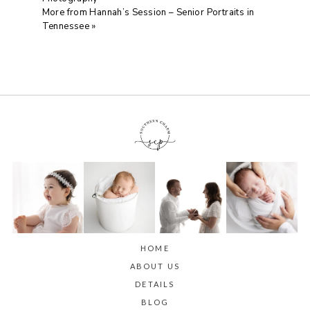
More from Hannah’s Session – Senior Portraits in
Tennessee
»
HOME
ABOUT US
DETAILS
BLOG