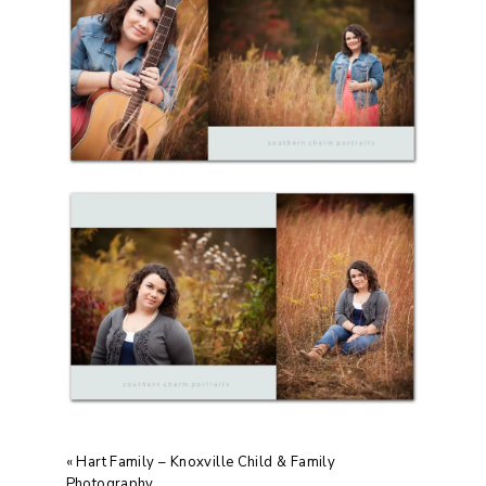
«
Hart Family – Knoxville Child & Family
Photography