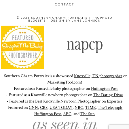
CONTACT
© 2026 SOUTHERN CHARM PORTRAITS
|
PROPHOTO
BLOGSITE
|
DESIGN BY
JANE JOHNSON
- Southern Charm Portraits is a showcased
Knoxville, TN photographer
on
MarketingTool.com!
- Featured as a Knoxville baby photographer on
Huffington Post
- Featured as a Knoxville newborn photographer on
The Dating Divas
- Featured as the Best Knoxville Newborn Photographer on
Expertise
- Featured on
CNN
,
CBS
,
USA TODAY
,
NBC
,
TIME
,
The Telegraph
,
Huffington Post
,
ABC
, and
The Sun