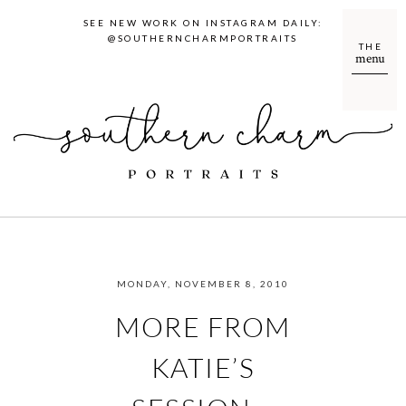
SEE NEW WORK ON INSTAGRAM DAILY:
@SOUTHERNCHARMPORTRAITS
THE
menu
MONDAY, NOVEMBER 8, 2010
MORE FROM
KATIE’S