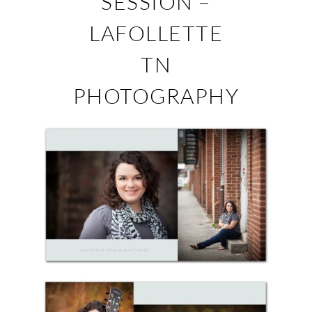
SESSION –
LAFOLLETTE
TN
PHOTOGRAPHY