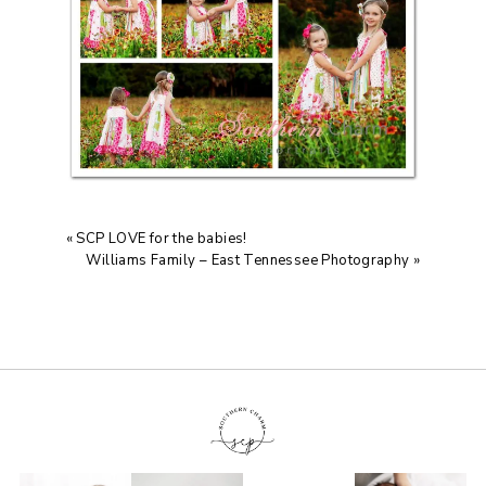
«
SCP LOVE for the babies!
Williams Family – East Tennessee Photography
»