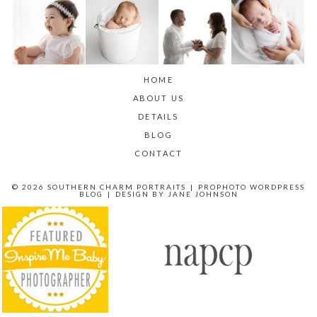
HOME
ABOUT US
DETAILS
BLOG
CONTACT
© 2026 SOUTHERN CHARM PORTRAITS
|
PROPHOTO WORDPRESS
BLOG
|
DESIGN BY
JANE JOHNSON