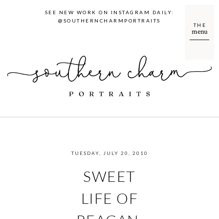
SEE NEW WORK ON INSTAGRAM DAILY:
@SOUTHERNCHARMPORTRAITS
THE
menu
TUESDAY, JULY 20, 2010
SWEET
LIFE OF