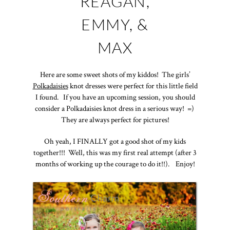
REAGAN,
EMMY, &
MAX
Here are some sweet shots of my kiddos! The girls’
Polkadaisies
knot dresses were perfect for this little field
I found. If you have an upcoming session, you should
consider a Polkadaisies knot dress in a serious way! =)
They are always perfect for pictures!
Oh yeah, I FINALLY got a good shot of my kids
together!!! Well, this was my first real attempt (after 3
months of working up the courage to do it!!). Enjoy!