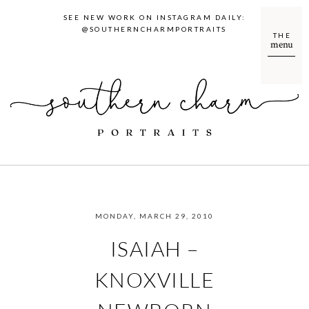
SEE NEW WORK ON INSTAGRAM DAILY:
@SOUTHERNCHARMPORTRAITS
THE
menu
MONDAY, MARCH 29, 2010
ISAIAH –
KNOXVILLE