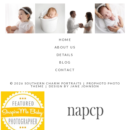
HOME
ABOUT US
DETAILS
BLOG
CONTACT
© 2026 SOUTHERN CHARM PORTRAITS
|
PROPHOTO PHOTO
THEME
|
DESIGN BY
JANE JOHNSON