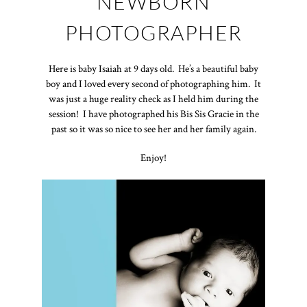
NEWBORN
PHOTOGRAPHER
Here is baby Isaiah at 9 days old. He’s a beautiful baby
boy and I loved every second of photographing him. It
was just a huge reality check as I held him during the
session! I have photographed his Bis Sis Gracie in the
past so it was so nice to see her and her family again.
Enjoy!