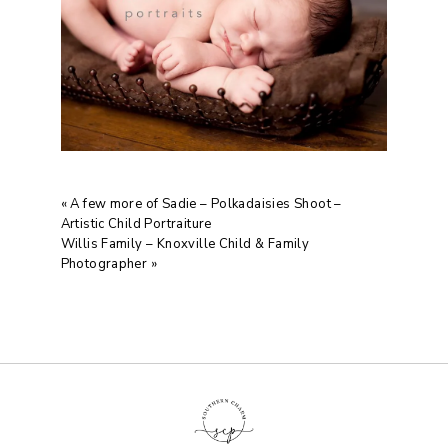
«
A few more of Sadie – Polkadaisies Shoot –
Artistic Child Portraiture
Willis Family – Knoxville Child & Family
Photographer
»