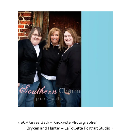
«
SCP Gives Back – Knoxville Photographer
Brycen and Hunter – LaFollette Portrait Studio
»