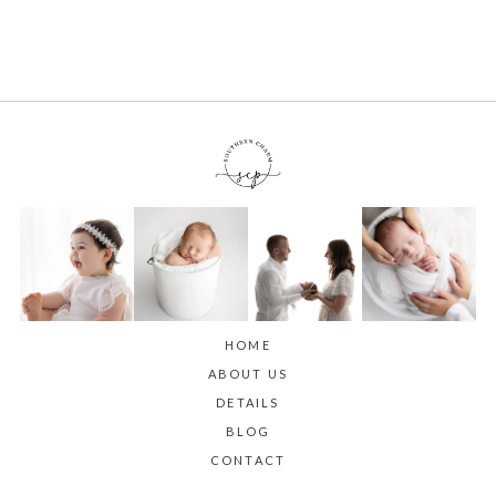
HOME
ABOUT US
DETAILS
BLOG
CONTACT