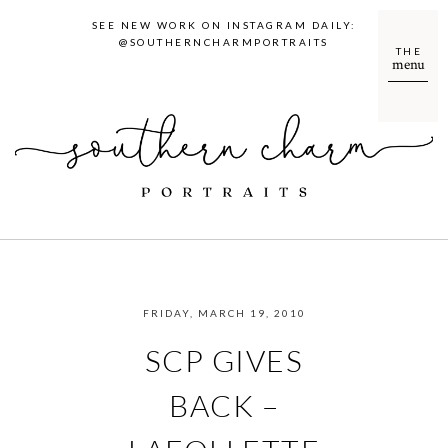
SEE NEW WORK ON INSTAGRAM DAILY:
@SOUTHERNCHARMPORTRAITS
THE
menu
FRIDAY, MARCH 19, 2010
SCP GIVES
BACK –