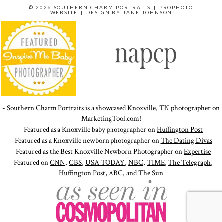
© 2026 SOUTHERN CHARM PORTRAITS
|
PROPHOTO
WEBSITE
|
DESIGN BY
JANE JOHNSON
- Southern Charm Portraits is a showcased
Knoxville, TN photographer
on
MarketingTool.com!
- Featured as a Knoxville baby photographer on
Huffington Post
- Featured as a Knoxville newborn photographer on
The Dating Divas
- Featured as the Best Knoxville Newborn Photographer on
Expertise
- Featured on
CNN
,
CBS
,
USA TODAY
,
NBC
,
TIME
,
The Telegraph
,
Huffington Post
,
ABC
, and
The Sun