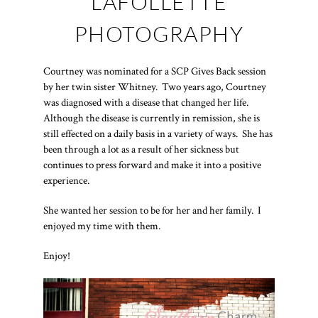
LAFOLLETTE
PHOTOGRAPHY
Courtney was nominated for a SCP Gives Back session
by her twin sister Whitney. Two years ago, Courtney
was diagnosed with a disease that changed her life.
Although the disease is currently in remission, she is
still effected on a daily basis in a variety of ways. She has
been through a lot as a result of her sickness but
continues to press forward and make it into a positive
experience.
She wanted her session to be for her and her family. I
enjoyed my time with them.
Enjoy!